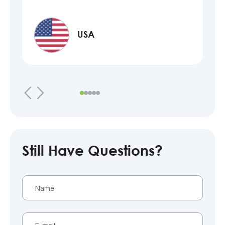
USA
Still Have Questions?