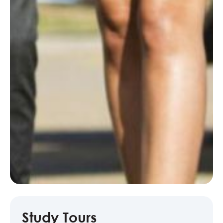
Study Tours