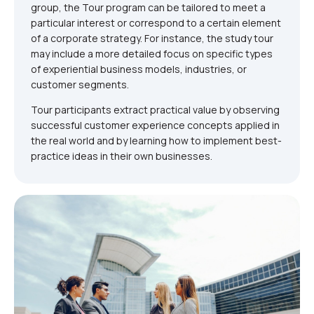
group, the Tour program can be tailored to meet a
particular interest or correspond to a certain element
of a corporate strategy. For instance, the study tour
may include a more detailed focus on specific types
of experiential business models, industries, or
customer segments.
Tour participants extract practical value by observing
successful customer experience concepts applied in
the real world and by learning how to implement best-
practice ideas in their own businesses.