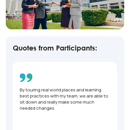
Quotes from Participants:
By touring real world places and learning
O
t
best practices with my team, we are able to
b
sit down and really make some much
needed changes.