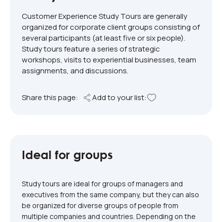
Customer Experience Study Tours are generally
organized for corporate client groups consisting of
several participants (at least five or six people).
Study tours feature a series of strategic
workshops, visits to experiential businesses, team
assignments, and discussions.
Share this page:
Add to your list:
Ideal for groups
Study tours are ideal for groups of managers and
executives from the same company, but they can also
be organized for diverse groups of people from
multiple companies and countries. Depending on the