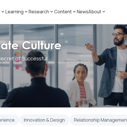
s
Learning
Research
Content
News
About
ate Culture
ecret of Successful
erience
Innovation & Design
Relationship Management