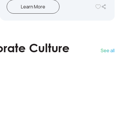
Learn More
orate Culture
See all