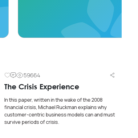
59664
The Crisis Experience
In this paper, written in the wake of the 2008
financial crisis, Michael Ruckman explains why
customer-centric business models can and must
survive periods of crisis.