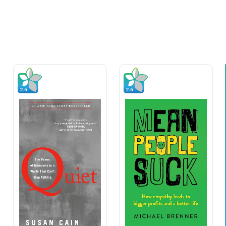
Quote of The Day
“Leadership consists of picking
good men and helping them do
their best.”
Chester Nimitz (admiral)