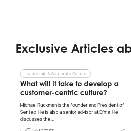
Exclusive Articles a
Leadership & Corporate Culture
What will it take to develop a
customer-centric culture?
Michael Ruckman is the founder and President of
Senteo. He is also a senior advisor at Efma. He
discusses the...
107333