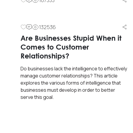
132536
Are Businesses Stupid When it
Comes to Customer
Relationships?
Do businesses lack the intelligence to effectively
manage customer relationships? This article
explores the various forms of intelligence that
businesses must develop in order to better
serve this goal.