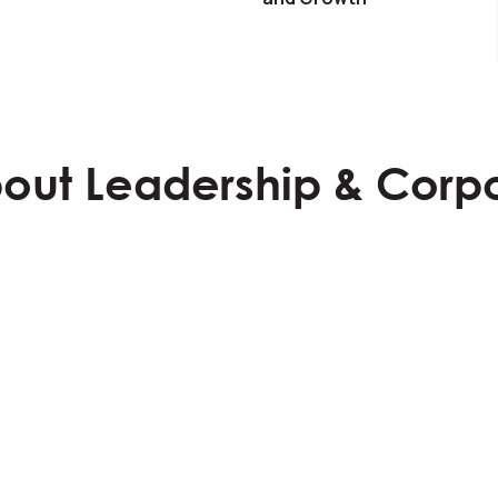
Learn More
bout Leadership & Corp