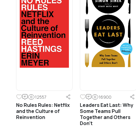
12557
16900
No Rules Rules: Netflix
Leaders Eat Last: Why
and the Culture of
Some Teams Pull
Reinvention
Together and Others
Don’t