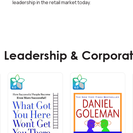
leadership in the retail market today.
 Leadership & Corporat