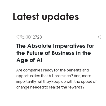
Latest updates
12728
Quote of The Day
The Absolute Imperatives for
the Future of Business in the
“Corporate culture matters.
Age of AI
How management chooses to
Are companies ready for the benefits and
treat its people impacts
opportunities that A.I. promises? And, more
everything for better or for
importantly, will they keep up with the speed of
worse.”
change needed to realize the rewards?
Simon Sinek (author)