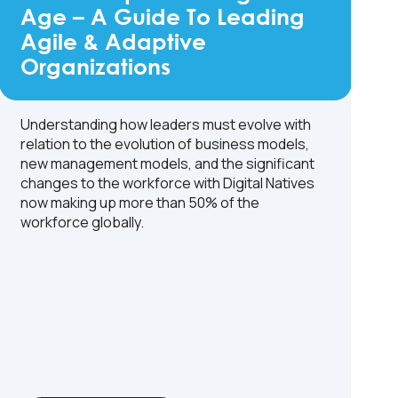
Age – A Guide To Leading
Agile & Adaptive
Organizations
Understanding how leaders must evolve with
relation to the evolution of business models,
new management models, and the significant
changes to the workforce with Digital Natives
now making up more than 50% of the
workforce globally.