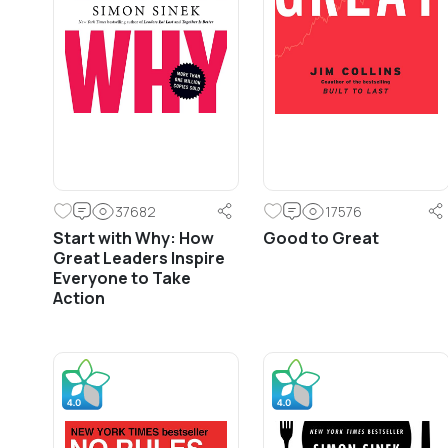
37682
17576
Start with Why: How
Good to Great
Great Leaders Inspire
Everyone to Take
Action