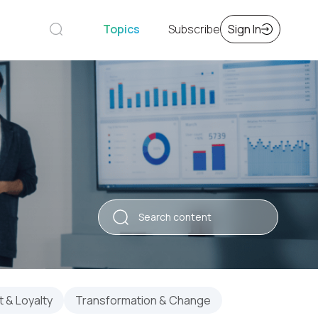
Topics
Subscribe
Sign In
 & Loyalty
Transformation & Change