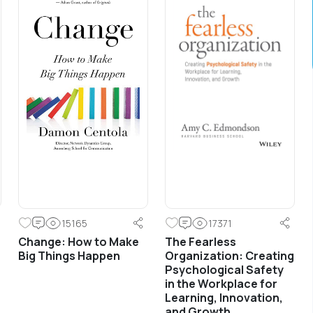
Development
Sales training for front line along with basic
development and coaching principles for line
management.
15165
17371
Change: How to Make
The Fearless
Big Things Happen
Organization: Creating
Psychological Safety
in the Workplace for
Learning, Innovation,
and Growth