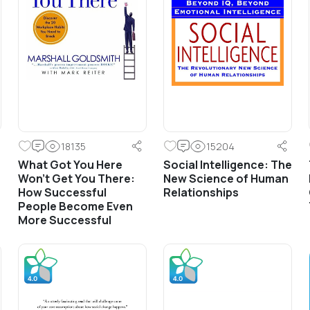
18135
15204
What Got You Here
Social Intelligence: The
Won’t Get You There:
New Science of Human
How Successful
Relationships
People Become Even
More Successful
Frontline Trainings
Front Line Sales Training &