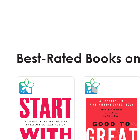
Best-Rated Books on