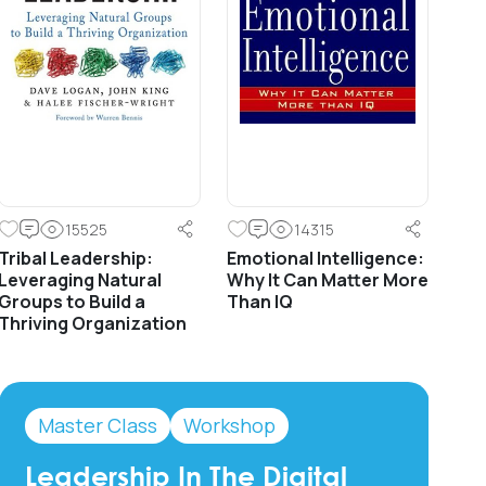
15525
14315
Tribal Leadership:
Emotional Intelligence:
Leveraging Natural
Why It Can Matter More
Groups to Build a
Than IQ
Thriving Organization
Master Class
Workshop
Leadership In The Digital