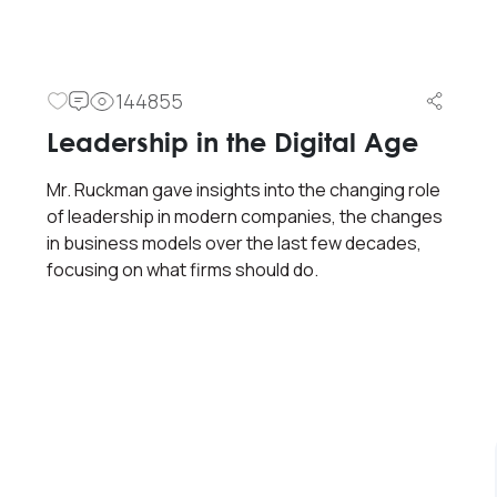
144855
Leadership in the Digital Age
Mr. Ruckman gave insights into the changing role
of leadership in modern companies, the changes
in business models over the last few decades,
focusing on what firms should do.