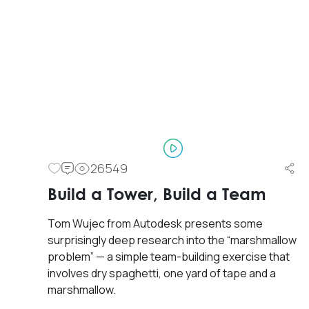
26549
Build a Tower, Build a Team
Tom Wujec from Autodesk presents some
surprisingly deep research into the “marshmallow
problem” — a simple team-building exercise that
involves dry spaghetti, one yard of tape and a
marshmallow.