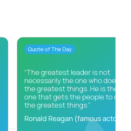
Quote of The Day
“The greatest leader is not
necessarily the one who does
the greatest things. He is the
one that gets the people to do
the greatest things.”
Ronald Reagan (famous actor)