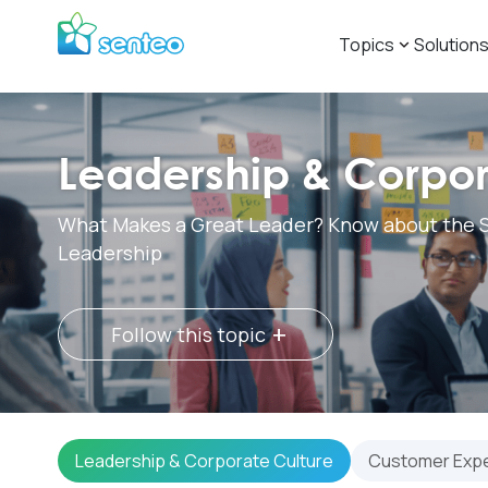
Topics
Solution
Leadership & Corpor
What Makes a Great Leader? Know about the S
Leadership
+
Follow this topic
Leadership & Corporate Culture
Customer Exp