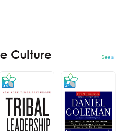
e Culture
See all