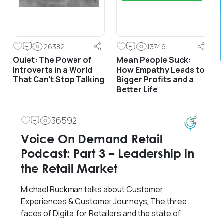
26382
13749
Quiet: The Power of
Mean People Suck:
Introverts in a World
How Empathy Leads to
That Can’t Stop Talking
Bigger Profits and a
Better Life
36592
Voice On Demand Retail
Podcast: Part 3 – Leadership in
the Retail Market
Michael Ruckman talks about Customer
Experiences & Customer Journeys, The three
faces of Digital for Retailers and the state of