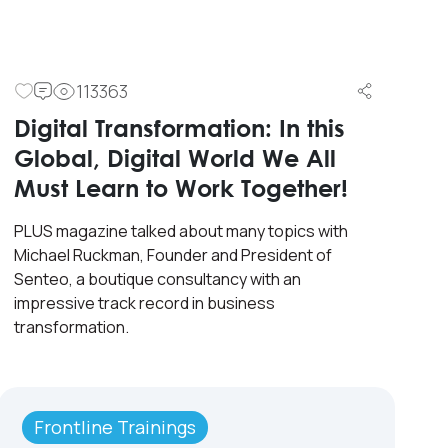
113363
Digital Transformation: In this
Global, Digital World We All
Must Learn to Work Together!
PLUS magazine talked about many topics with
Michael Ruckman, Founder and President of
Senteo, a boutique consultancy with an
impressive track record in business
transformation.
Frontline Trainings