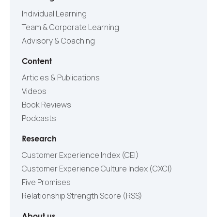
Individual Learning
Team & Corporate Learning
Advisory & Coaching
Content
Articles & Publications
Videos
Book Reviews
Podcasts
Research
Customer Experience Index (CEI)
Customer Experience Culture Index (СXCI)
Five Promises
Relationship Strength Score (RSS)
About us