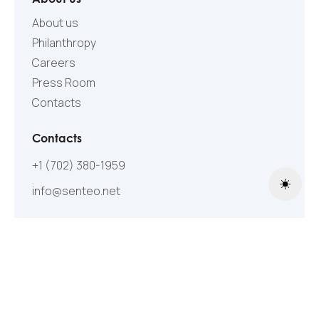
About us
Philanthropy
Careers
Press Room
Contacts
Contacts
+1 (702) 380-1959
info@senteo.net
Toggle
Follow Us
©2005-2026 All Rights Reserved