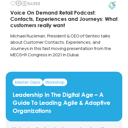
54393
Voice On Demand Retail Podcast:
Contacts, Experiences and Journeys: What
customers really want
Michael Ruckman, President & CEO of Senteo talks
about Customer Contacts, Experiences, and
Journeys in this fast moving presentation from the
MECS+R Congress in 2021 in Dubai.
Master Class
Workshop
Leadership In The Digital Age – A
Guide To Leading Agile & Adaptive
Organizations