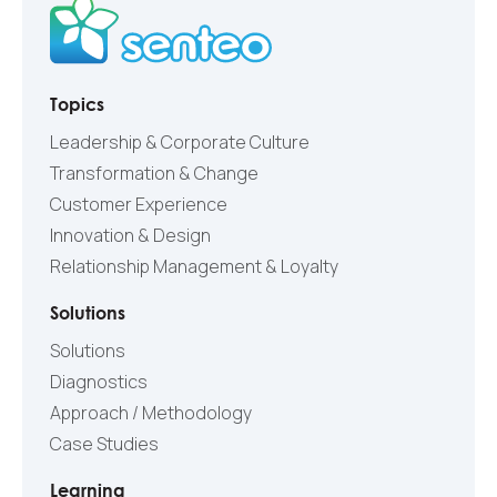
Topics
Leadership & Corporate Culture
Transformation & Change
Customer Experience
Innovation & Design
Relationship Management & Loyalty
Solutions
Solutions
Diagnostics
Approach / Methodology
Case Studies
Learning