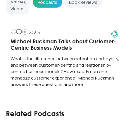
Articles
Podcasts
Book Reviews
Videos
53914
Michael Ruckman Talks about Customer-
Centric Business Models
What is the difference between retention and loyalty,
and between customer-centric and relationship-
centric business models? How exactly can one
monetize customer experience? Michael Ruckman
answers these questions and more…
Related Podcasts