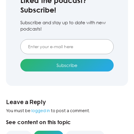
Liked the podcast?
Subscribe!
Subscribe and stay up to date with new
podcasts!
Leave a Reply
You must be
logged in
to post a comment.
See content on this topic