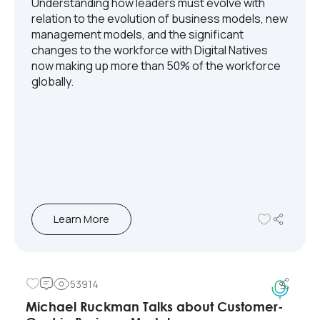
Understanding how leaders must evolve with
relation to the evolution of business models, new
management models, and the significant
changes to the workforce with Digital Natives
now making up more than 50% of the workforce
globally.
Learn More
53914
Michael Ruckman Talks about Customer-