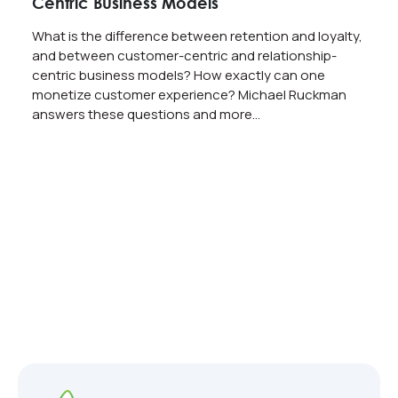
Centric Business Models
What is the difference between retention and loyalty,
and between customer-centric and relationship-
centric business models? How exactly can one
monetize customer experience? Michael Ruckman
answers these questions and more…