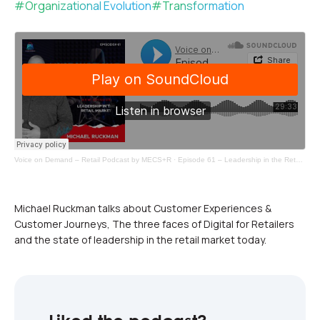
#
Organizational Evolution
#
Transformation
Voice on Demand – Retail Podcast by MECS+R
·
Episode 61 – Leadership in the Retail Market
Michael Ruckman talks about Customer Experiences &
Customer Journeys, The three faces of Digital for Retailers
and the state of leadership in the retail market today.