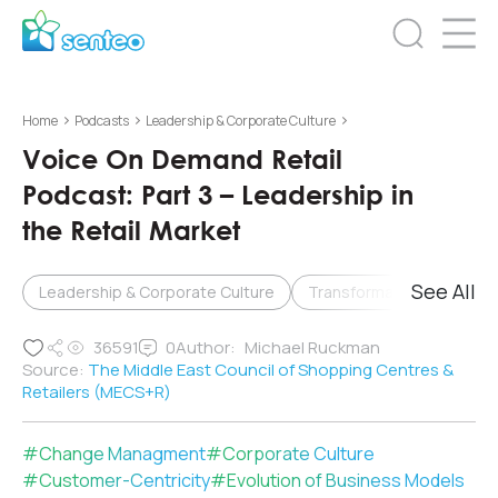
>
>
>
Home
Podcasts
Leadership & Corporate Culture
Voice On Demand Retail
Podcast: Part 3 – Leadership in
the Retail Market
See All
Leadership & Corporate Culture
Transformation & Change
36591
0
Author:
Michael Ruckman
Source:
The Middle East Council of Shopping Centres &
Retailers (MECS+R)
#
Change Managment
#
Corporate Culture
#
Customer-Centricity
#
Evolution of Business Models