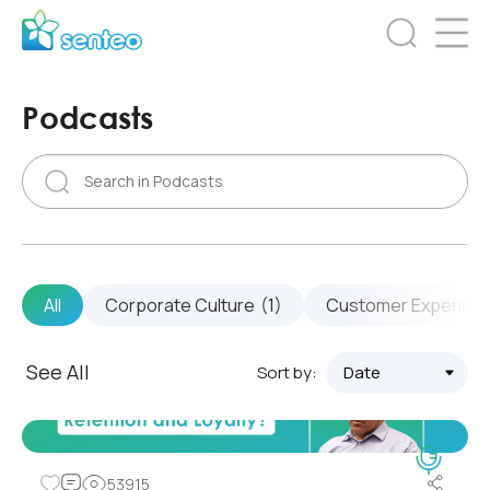
Podcasts
All
Corporate Culture
(1)
Customer Experien
See All
Sort by:
53915