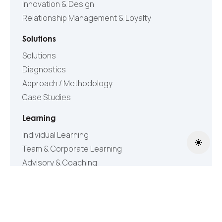
Innovation & Design
Relationship Management & Loyalty
Solutions
Solutions
Diagnostics
Approach / Methodology
Case Studies
Learning
Individual Learning
Toggle
Team & Corporate Learning
Advisory & Coaching
Content
Articles & Publications
Videos