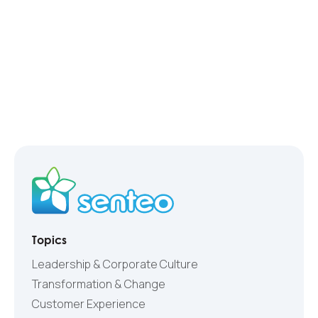
Topics
Leadership & Corporate Culture
Transformation & Change
Customer Experience