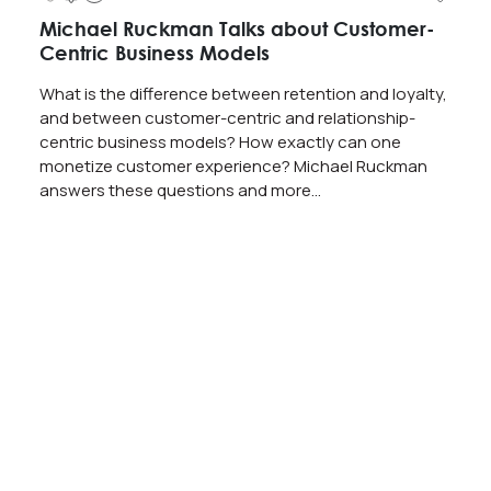
Michael Ruckman Talks about Customer-
Centric Business Models
What is the difference between retention and loyalty,
and between customer-centric and relationship-
centric business models? How exactly can one
monetize customer experience? Michael Ruckman
answers these questions and more…