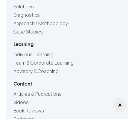
Solutions
Diagnostics
Approach / Methodology
Case Studies
Learning
Individual Learning
Team & Corporate Learning
Advisory & Coaching
Content
Articles & Publications
Videos
Toggle
Book Reviews
Podcasts
Research