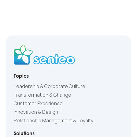
Topics
Leadership & Corporate Culture
Transformation & Change
Customer Experience
Innovation & Design
Relationship Management & Loyalty
Solutions