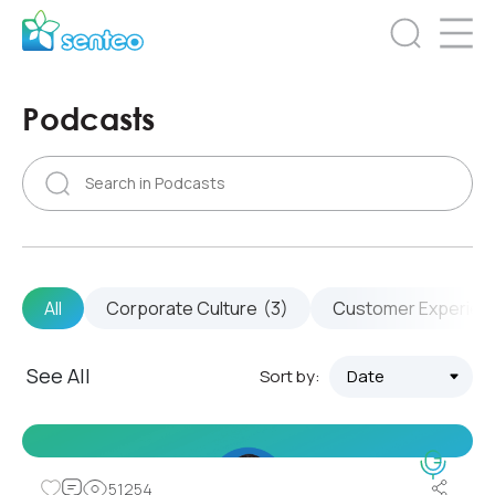
Podcasts
All
Corporate Culture
(3)
Customer Experien
See All
Sort by:
51254