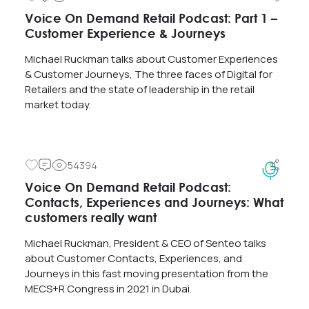
Voice On Demand Retail Podcast: Part 1 –
Customer Experience & Journeys
Michael Ruckman talks about Customer Experiences
& Customer Journeys, The three faces of Digital for
Retailers and the state of leadership in the retail
market today.
54394
Voice On Demand Retail Podcast:
Contacts, Experiences and Journeys: What
customers really want
Michael Ruckman, President & CEO of Senteo talks
about Customer Contacts, Experiences, and
Journeys in this fast moving presentation from the
MECS+R Congress in 2021 in Dubai.