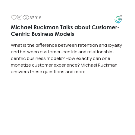
53916
Michael Ruckman Talks about Customer-
Centric Business Models
What is the difference between retention and loyalty,
and between customer-centric and relationship-
centric business models? How exactly can one
monetize customer experience? Michael Ruckman
answers these questions and more…