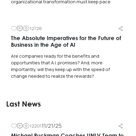
organizational transformation must keep pace
12726
The Absolute Imperatives for the Future of
Business in the Age of AI
Are companies ready for the benefits and
opportunities that A.I. promises? And, more
importantly, will they keep up with the speed of
change needed to realize the rewards?
Last News
11/21/25
12201
Michael Ruckman Coaches UNLV Team to