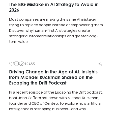
The BIG Mistake in AI Strategy to Avoid in
2026
Most companies are making the same AI mistake:
trying to replace people instead of empowering them.
Discover why human-first AI strategies create
stronger customer relationships and greater long-
term value.
12453
Driving Change in the Age of AI: Insights
from Michael Ruckman Shared on the
Escaping the Drift Podcast
In a recent episode of the Escaping the Drift podcast,
host John Gafford sat down with Michael Ruckman,
founder and CEO of Centeo, to explore how artificial
intelligence is reshaping business—and why