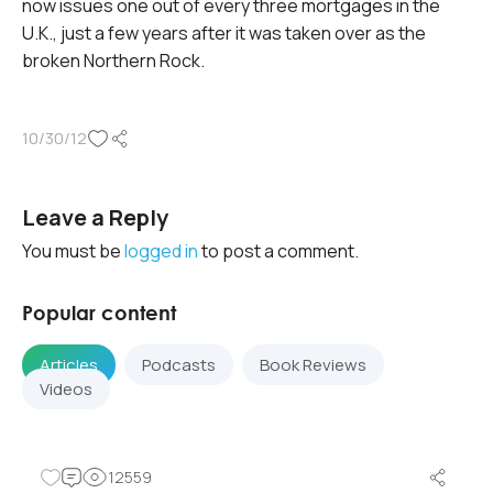
now issues one out of every three mortgages in the
U.K., just a few years after it was taken over as the
broken Northern Rock.
10/30/12
Leave a Reply
You must be
logged in
to post a comment.
Popular content
Articles
Podcasts
Book Reviews
Videos
12559