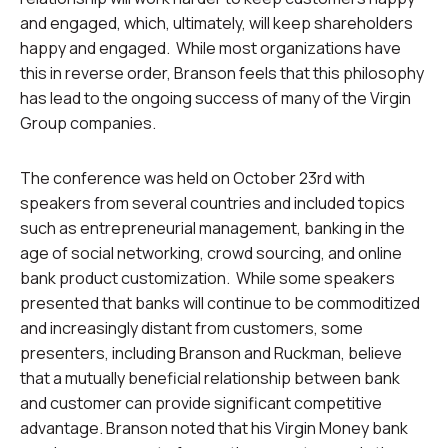
and engaged, which, ultimately, will keep shareholders
happy and engaged. While most organizations have
this in reverse order, Branson feels that this philosophy
has lead to the ongoing success of many of the Virgin
Group companies.
The conference was held on October 23rd with
speakers from several countries and included topics
such as entrepreneurial management, banking in the
age of social networking, crowd sourcing, and online
bank product customization. While some speakers
presented that banks will continue to be commoditized
and increasingly distant from customers, some
presenters, including Branson and Ruckman, believe
that a mutually beneficial relationship between bank
and customer can provide significant competitive
advantage. Branson noted that his Virgin Money bank