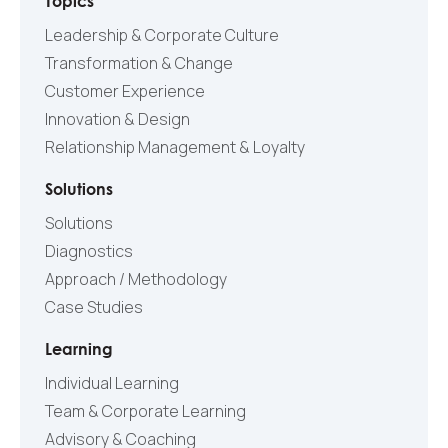
Topics
Leadership & Corporate Culture
Transformation & Change
Customer Experience
Innovation & Design
Relationship Management & Loyalty
Solutions
Solutions
Diagnostics
Approach / Methodology
Case Studies
Learning
Individual Learning
Team & Corporate Learning
Advisory & Coaching