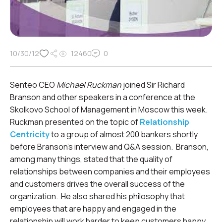
10/30/12
12460
0
Senteo CEO
Michael Ruckman
joined Sir Richard
Branson and other speakers in a conference at the
Skolkovo School of Management in Moscow this week.
Ruckman presented on the topic of
Relationship
Centricity
to a group of almost 200 bankers shortly
before Branson’s interview and Q&A session. Branson,
among many things, stated that the quality of
relationships between companies and their employees
and customers drives the overall success of the
organization. He also shared his philosophy that
employees that are happy and engaged in the
relationship will work harder to keep customers happy