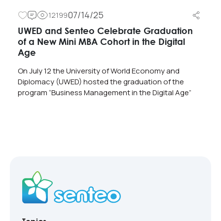
07/14/25
12199
UWED and Senteo Celebrate Graduation
of a New Mini MBA Cohort in the Digital
Age
On July 12 the University of World Economy and
Diplomacy (UWED) hosted the graduation of the
program “Business Management in the Digital Age”