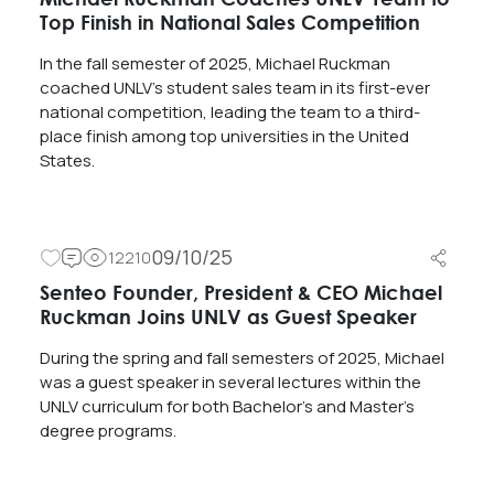
Top Finish in National Sales Competition
In the fall semester of 2025, Michael Ruckman
coached UNLV’s student sales team in its first-ever
national competition, leading the team to a third-
place finish among top universities in the United
States.
09/10/25
12210
Senteo Founder, President & CEO Michael
Ruckman Joins UNLV as Guest Speaker
During the spring and fall semesters of 2025, Michael
was a guest speaker in several lectures within the
UNLV curriculum for both Bachelor’s and Master’s
degree programs.