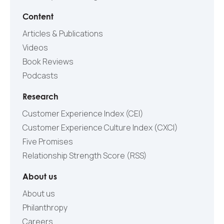
Content
Articles & Publications
Videos
Book Reviews
Podcasts
Research
Customer Experience Index (CEI)
Customer Experience Culture Index (СXCI)
Five Promises
Relationship Strength Score (RSS)
About us
About us
Philanthropy
Careers