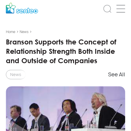
>
>
Home
News
Branson Supports the Concept of
Relationship Strength Both Inside
and Outside of Companies
See All
News