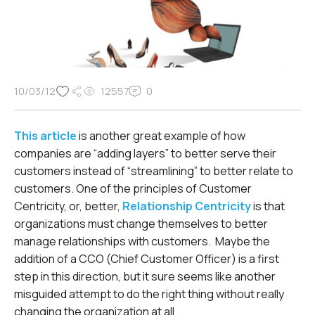
10/03/12
12557
0
This article
is another great example of how
companies are “adding layers” to better serve their
customers instead of “streamlining” to better relate to
customers. One of the principles of Customer
Centricity, or, better,
Relationship Centricity
is that
organizations must change themselves to better
manage relationships with customers. Maybe the
addition of a CCO (Chief Customer Officer) is a first
step in this direction, but it sure seems like another
misguided attempt to do the right thing without really
changing the organization at all.