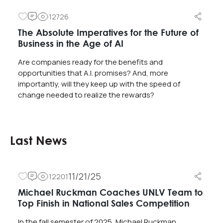
12726
The Absolute Imperatives for the Future of
Business in the Age of AI
Are companies ready for the benefits and
opportunities that A.I. promises? And, more
importantly, will they keep up with the speed of
change needed to realize the rewards?
Last News
11/21/25
12201
Michael Ruckman Coaches UNLV Team to
Top Finish in National Sales Competition
In the fall semester of 2025, Michael Ruckman