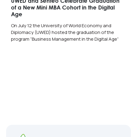
UWED and Senteo Celebrate Graduation
of a New Mini MBA Cohort in the Digital
Age
On July 12 the University of World Economy and
Diplomacy (UWED) hosted the graduation of the
program “Business Management in the Digital Age”