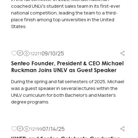
coached UNLV’s student sales team in its first-ever
national competition, leading the team to a third-
place finish among top universities in the United
States.
09/10/25
12211
Senteo Founder, President & CEO Michael
Ruckman Joins UNLV as Guest Speaker
During the spring and fall semesters of 2025, Michael
was a guest speaker in several lectures within the
UNLV curriculum for both Bachelor’s and Master’s
degree programs.
07/14/25
12199