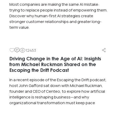
Most companies are making the same AI mistake:
trying to replace people instead of empowering them.
Discover why human-first AI strategies create
stronger customer relationships and greater long-
term value.
12453
Driving Change in the Age of AI: Insights
from Michael Ruckman Shared on the
Escaping the Drift Podcast
In a recent episode of the Escaping the Drift podcast,
host John Gafford sat down with Michael Ruckman,
founder and CEO of Centeo, to explore how artificial
intelligence is reshaping business—and why
organizational transformation must keep pace