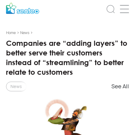
>
>
Home
News
Companies are “adding layers” to
better serve their customers
instead of “streamlining” to better
relate to customers
See All
News