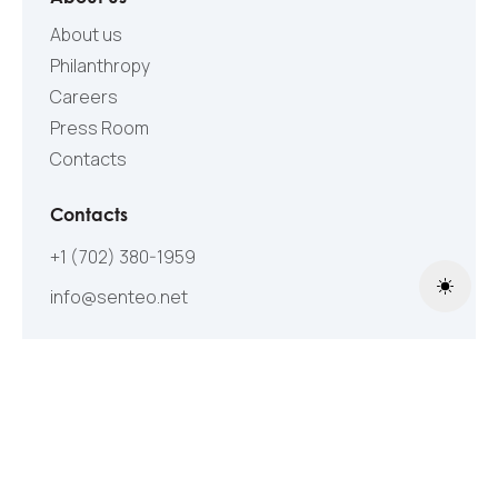
About us
Philanthropy
Careers
Press Room
Contacts
Contacts
+1 (702) 380-1959
info@senteo.net
Toggle
Follow Us
©2005-2026 All Rights Reserved