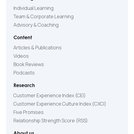
Individual Learning
Team & Corporate Learning
Advisory & Coaching
Content
Articles & Publications
Videos
Book Reviews
Podcasts
Research
Customer Experience Index (CEI)
Customer Experience Culture Index (СXCI)
Five Promises
Relationship Strength Score (RSS)
About us