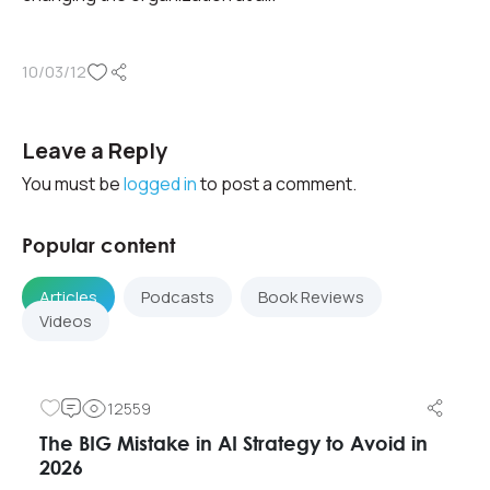
10/03/12
Leave a Reply
You must be
logged in
to post a comment.
Popular content
Articles
Podcasts
Book Reviews
Videos
12559
The BIG Mistake in AI Strategy to Avoid in
2026