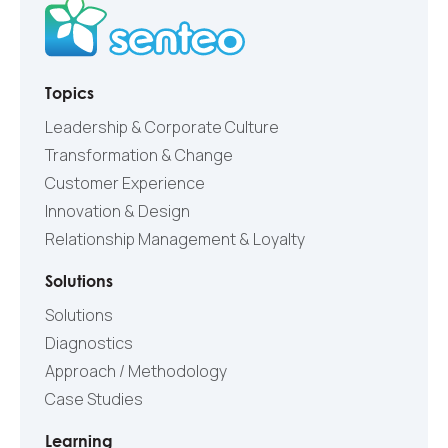
Topics
Leadership & Corporate Culture
Transformation & Change
Customer Experience
Innovation & Design
Relationship Management & Loyalty
Solutions
Solutions
Diagnostics
Approach / Methodology
Case Studies
Learning