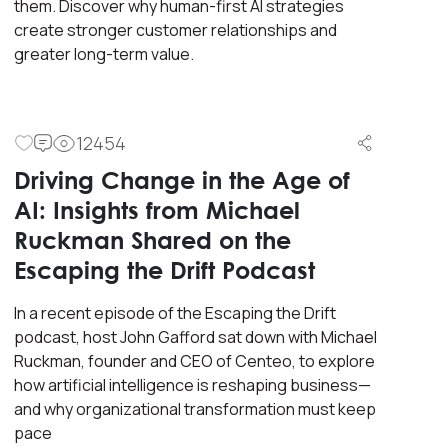
them. Discover why human-first AI strategies
create stronger customer relationships and
greater long-term value.
12454
Driving Change in the Age of
AI: Insights from Michael
Ruckman Shared on the
Escaping the Drift Podcast
In a recent episode of the Escaping the Drift
podcast, host John Gafford sat down with Michael
Ruckman, founder and CEO of Centeo, to explore
how artificial intelligence is reshaping business—
and why organizational transformation must keep
pace