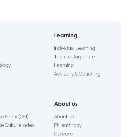
Learning
Individual Learning
Team & Corporate
ology
Learning
Advisory & Coaching
About us
e Index (CEI)
About us
e Culture Index
Philanthropy
Careers