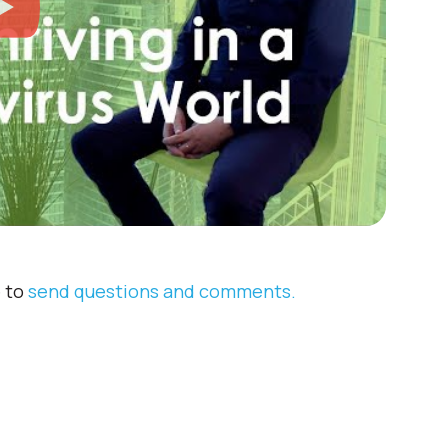
e to
send questions and comments.