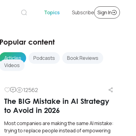
Topics
Subscribe
Sign In
Popular content
Articles
Podcasts
Book Reviews
Videos
12562
The BIG Mistake in AI Strategy
to Avoid in 2026
Most companies are making the same AI mistake:
trying to replace people instead of empowering