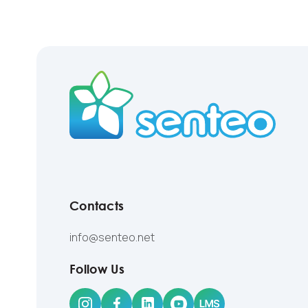
Contacts
info@senteo.net
Follow Us