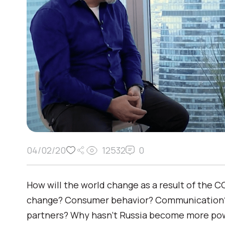
04/02/20
12532
0
How will the world change as a result of the 
change? Consumer behavior? Communication? 
partners? Why hasn’t Russia become more pow