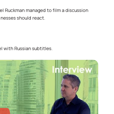
el Ruckman managed to film a discussion
inesses should react.
l with Russian subtitles.