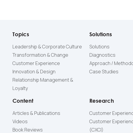
Topics
Solutions
Leadership & Corporate Culture
Solutions
Transformation & Change
Diagnostics
Customer Experience
Approach / Method
Innovation & Design
Case Studies
Relationship Management &
Loyalty
Content
Research
Articles & Publications
Customer Experienc
Videos
Customer Experienc
Book Reviews
(СXCI)