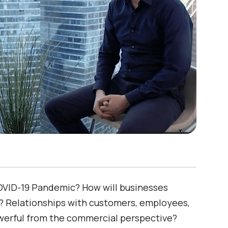
COVID-19 Pandemic? How will businesses
Relationships with customers, employees,
erful from the commercial perspective?