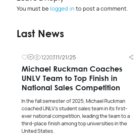
You must be
logged in
to post a comment.
Last News
12203
11/21/25
Michael Ruckman Coaches
UNLV Team to Top Finish in
National Sales Competition
In the fall semester of 2025, Michael Ruckman
coached UNLV’s student sales team in its first-
ever national competition, leading the team to a
third-place finish among top universities in the
United States.