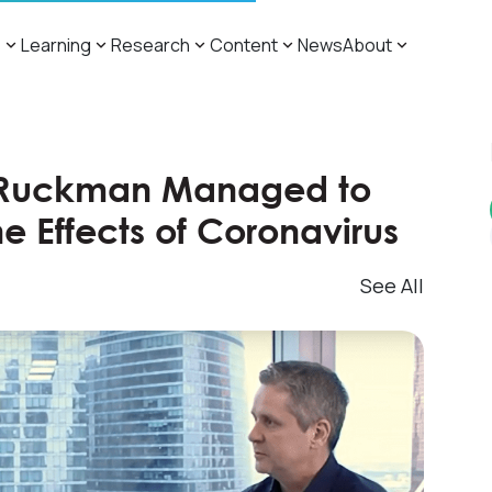
s
Learning
Research
Content
News
About
 Ruckman Managed to
e Effects of Coronavirus
See All