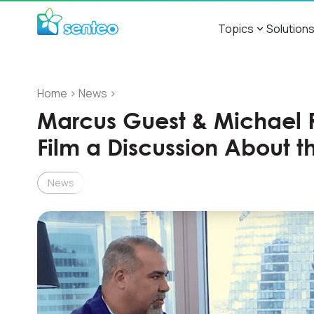
Topics
Solution
Home
>
News
>
Marcus Guest & Michael
Film a Discussion About th
News