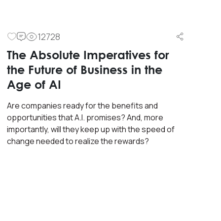
12728
The Absolute Imperatives for
the Future of Business in the
Age of AI
Are companies ready for the benefits and
opportunities that A.I. promises? And, more
importantly, will they keep up with the speed of
change needed to realize the rewards?