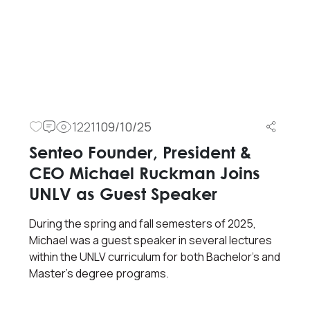
12211
09/10/25
Senteo Founder, President &
CEO Michael Ruckman Joins
UNLV as Guest Speaker
During the spring and fall semesters of 2025,
Michael was a guest speaker in several lectures
within the UNLV curriculum for both Bachelor’s and
Master’s degree programs.