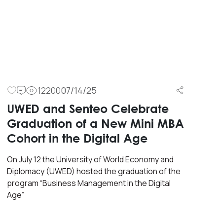
12200
07/14/25
UWED and Senteo Celebrate
Graduation of a New Mini MBA
Cohort in the Digital Age
On July 12 the University of World Economy and
Diplomacy (UWED) hosted the graduation of the
program “Business Management in the Digital
Age”