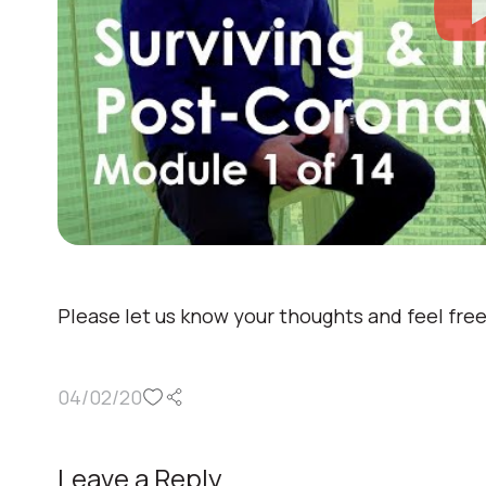
Please let us know your thoughts and feel fre
04/02/20
Leave a Reply