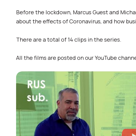
Before the lockdown, Marcus Guest and Micha
about the effects of Coronavirus, and how bus
There are a total of 14 clips in the series.
All the films are posted on our YouTube channe