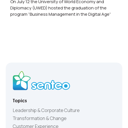
On July 12 the University of World Economy and
Diplomacy (UWED) hosted the graduation of the
program “Business Management in the Digital Age”
Topics
Leadership & Corporate Culture
Transformation & Change
Customer Experience