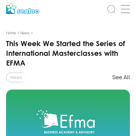
>
>
Home
News
This Week We Started the Series of
International Masterclasses with
EFMA
See All
News