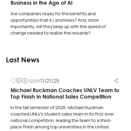
Business in the Age of AI
Are companies ready for the benefits and
opportunities that A.I. promises? And, more
importantly, will they keep up with the speed of
change needed to realize the rewards?
Last News
11/21/25
12201
Michael Ruckman Coaches UNLV Team to
Top Finish in National Sales Competition
In the fall semester of 2025, Michael Ruckman
coached UNLV’s student sales team in its first-ever
national competition, leading the team to a third-
place finish among top universities in the United