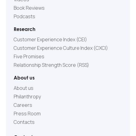
Book Reviews
Podcasts
Research
Customer Experience Index (CEI)
Customer Experience Culture Index (СXCI)
Five Promises
Relationship Strength Score (RSS)
About us
About us
Philanthropy
Careers
Press Room
Contacts