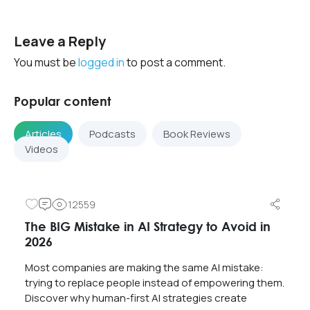
Leave a Reply
You must be
logged in
to post a comment.
Popular content
Articles
Podcasts
Book Reviews
Videos
12559
The BIG Mistake in AI Strategy to Avoid in
2026
Most companies are making the same AI mistake:
trying to replace people instead of empowering them.
Discover why human-first AI strategies create