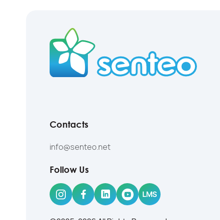
Contacts
info@senteo.net
Follow Us