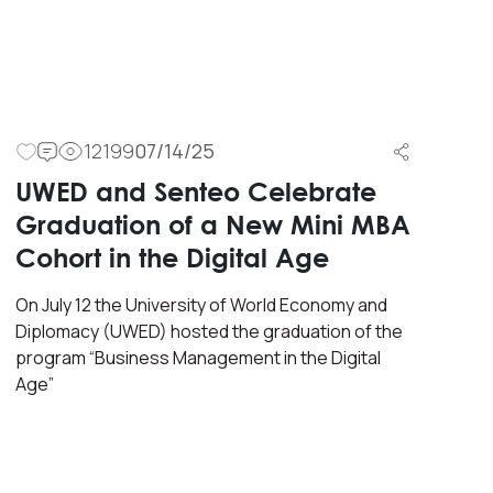
12199
07/14/25
UWED and Senteo Celebrate
Graduation of a New Mini MBA
Cohort in the Digital Age
On July 12 the University of World Economy and
Diplomacy (UWED) hosted the graduation of the
program “Business Management in the Digital
Age”