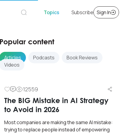
Topics
Subscribe
Sign In
Popular content
Articles
Podcasts
Book Reviews
Videos
12559
The BIG Mistake in AI Strategy
to Avoid in 2026
Most companies are making the same AI mistake:
trying to replace people instead of empowering