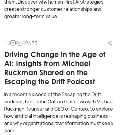
them. Discover why human-first AI strategies
create stronger customer relationships and
greater long-term value.
12453
Driving Change in the Age of
AI: Insights from Michael
Ruckman Shared on the
Escaping the Drift Podcast
In a recent episode of the Escaping the Drift
podcast, host John Gafford sat down with Michael
Ruckman, founder and CEO of Centeo, to explore
how artificial intelligence is reshaping business—
and why organizational transformation must keep
pace