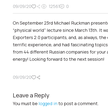
09/09/20
12561
0
On September 23rd Michael Ruckman presented 
“physical world” lecture since March 13th. It 
Exporters 2.0 participants, and, as always, the
terrific experience, and had fascinating topics
from 44 different Russian companies for your 
energy! Looking forward to the next session!
09/09/20
Leave a Reply
You must be
logged in
to post a comment.