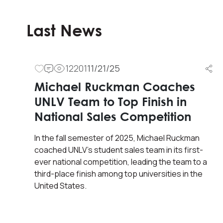
Last News
12201
11/21/25
Michael Ruckman Coaches
UNLV Team to Top Finish in
National Sales Competition
In the fall semester of 2025, Michael Ruckman
coached UNLV’s student sales team in its first-
ever national competition, leading the team to a
third-place finish among top universities in the
United States.