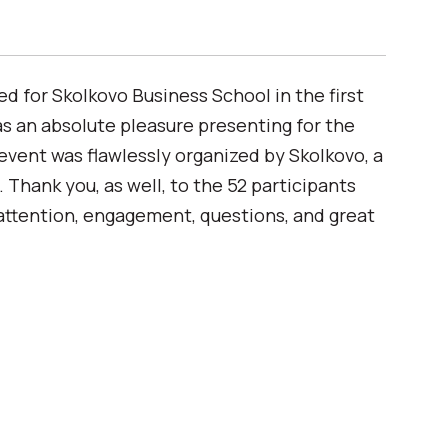
for Skolkovo Business School in the first
was an absolute pleasure presenting for the
 event was flawlessly organized by Skolkovo, a
. Thank you, as well, to the 52 participants
attention, engagement, questions, and great