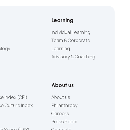
Learning
Individual Learning
Team & Corporate
ology
Learning
Advisory & Coaching
About us
e Index (CEI)
About us
e Culture Index
Philanthropy
Careers
Press Room
th Score (RSS)
Contacts