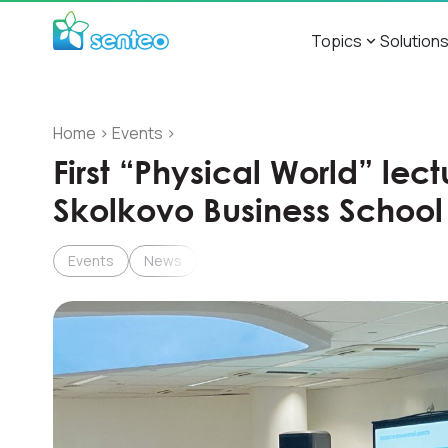
Topics
Solution
Home
>
Events
>
First “Physical World” lec
Skolkovo Business School
Events
News