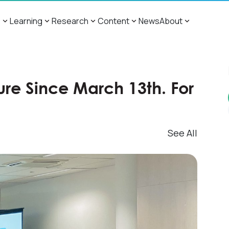
s
Learning
Research
Content
News
About
ture Since March 13th. For
See All