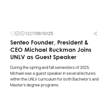
12211
09/10/25
Senteo Founder, President &
CEO Michael Ruckman Joins
UNLV as Guest Speaker
During the spring and fall semesters of 2025,
Michael was a guest speaker in several lectures
within the UNLV curriculum for both Bachelor’s and
Master’s degree programs.