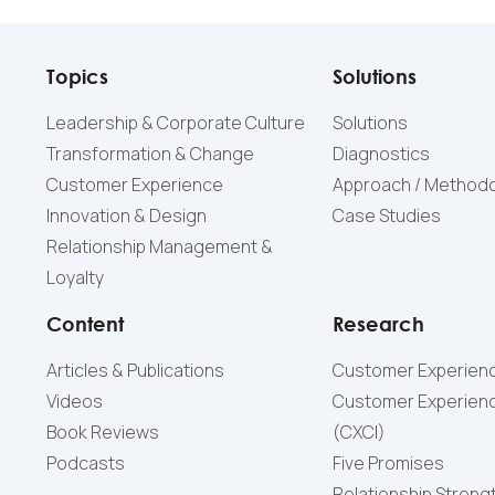
Topics
Solutions
Leadership & Corporate Culture
Solutions
Transformation & Change
Diagnostics
Customer Experience
Approach / Method
Innovation & Design
Case Studies
Relationship Management &
Loyalty
Content
Research
Articles & Publications
Customer Experienc
Videos
Customer Experienc
Book Reviews
(СXCI)
Podcasts
Five Promises
Relationship Streng