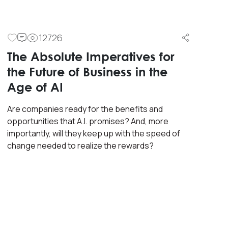
12726
The Absolute Imperatives for
the Future of Business in the
Age of AI
Are companies ready for the benefits and
opportunities that A.I. promises? And, more
importantly, will they keep up with the speed of
change needed to realize the rewards?