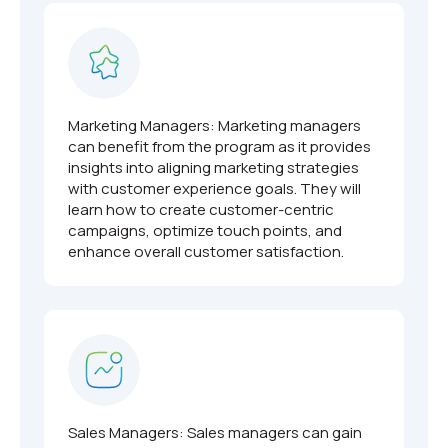
Marketing Managers: Marketing managers
can benefit from the program as it provides
insights into aligning marketing strategies
with customer experience goals. They will
learn how to create customer-centric
campaigns, optimize touch points, and
enhance overall customer satisfaction.
Sales Managers: Sales managers can gain