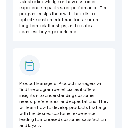
valuable knowledge on how customer
experience impacts sales performance. The
program equips them with the skills to
optimize customer interactions, nurture
long-term relationships, and create a
seamless buying experience.
Product Managers: Product managers will
find the program beneficial as it offers
insights into understanding customer
needs, preferences, and expectations. They
will learn how to develop products that align
with the desired customer experience,
leading to increased customer satisfaction
and loyalty.