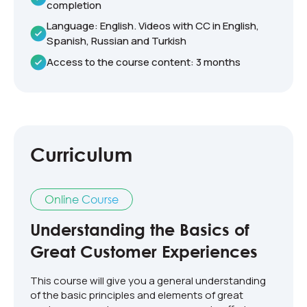
completion
Language: English. Videos with CC in English,
Spanish, Russian and Turkish
Access to the course content: 3 months
Curriculum
Online Course
Understanding the Basics of
Great Customer Experiences
This course will give you a general understanding
of the basic principles and elements of great