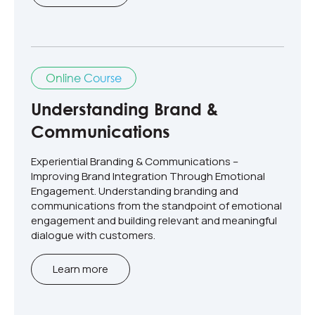
Online Course
Understanding Brand &
Communications
Experiential Branding & Communications –
Improving Brand Integration Through Emotional
Engagement​. Understanding branding and
communications from the standpoint of emotional
engagement and building relevant and meaningful
dialogue with customers.​
Learn more