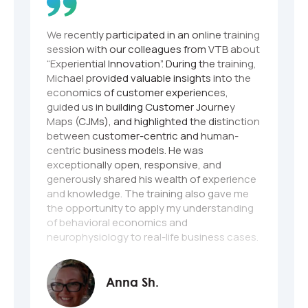
We recently participated in an online training
M
session with our colleagues from VTB about
a
“Experiential Innovation”. During the training,
I
Michael provided valuable insights into the
e
economics of customer experiences,
guided us in building Customer Journey
Maps (CJMs), and highlighted the distinction
between customer-centric and human-
centric business models. He was
exceptionally open, responsive, and
generously shared his wealth of experience
and knowledge. The training also gave me
the opportunity to apply my understanding
of behavioral economics and
neurophysiology to real-life business cases.
Once again, I want to express my gratitude
to Michael and his entire team on behalf of
myself and my colleagues. The experience
Anna Sh.
was truly outstanding!