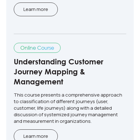
Learn more
Online Course
Understanding Customer
Journey Mapping &
Management
This course presents a comprehensive approach
to classification of different journeys (user,
customer, life journeys) along with a detailed
discussion of systemized journey management
and measurement in organizations.
Learn more