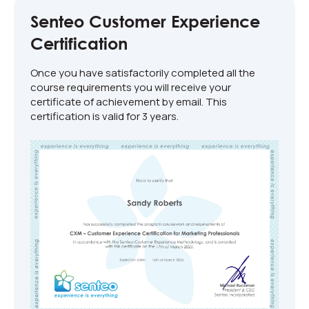
Senteo Customer Experience
Certification
Once you have satisfactorily completed all the
course requirements you will receive your
certificate of achievement by email. This
certification is valid for 3 years.