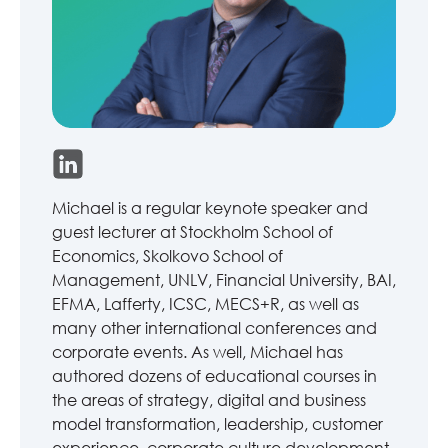
Michael is a regular keynote speaker and
guest lecturer at Stockholm School of
Economics, Skolkovo School of
Management, UNLV, Financial University, BAI,
EFMA, Lafferty, ICSC, MECS+R, as well as
many other international conferences and
corporate events. As well, Michael has
authored dozens of educational courses in
the areas of strategy, digital and business
model transformation, leadership, customer
experience, corporate culture development,