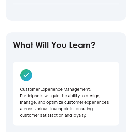
What Will You Learn?
Customer Experience Management:
Participants will gain the ability to design,
manage, and optimize customer experiences
across various touchpoints, ensuring
customer satisfaction and loyalty.