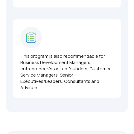
This program is also recommendable for
Business Development Managers,
entrepreneur/start-up founders, Customer
Service Managers, Senior
Executives/Leaders, Consultants and
Advisors.