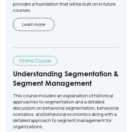
provides a foundation that will be built on in future
courses.
Learn more
Online Course
Understanding Segmentation &
Segment Management
This course includes an explanation of historical
approaches to segmentation and a detailed
discussion on behavioral segmentation, behavioral
scenarios, and behavioral economics along with a
detailed approach to segment management for
organizations.