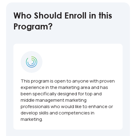
Who Should Enroll in this
Program?
This program is open to anyone with proven
experience in the marketing area and has
been specifically designed for top and
middle management marketing
professionals who would like to enhance or
develop skills and competencies in
marketing.