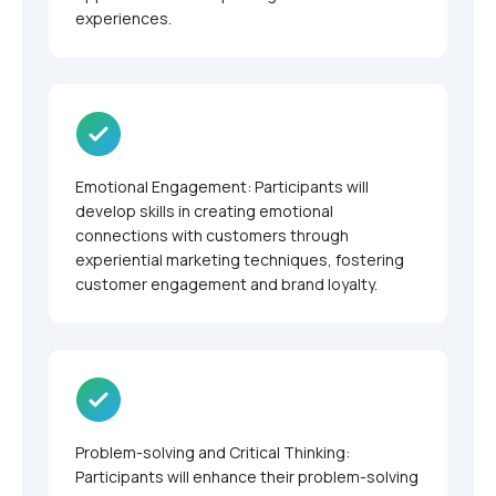
experiences.
Emotional Engagement: Participants will
develop skills in creating emotional
connections with customers through
experiential marketing techniques, fostering
customer engagement and brand loyalty.
Problem-solving and Critical Thinking:
Participants will enhance their problem-solving