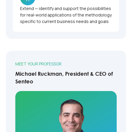
Extend — identify and support the possibilities
for real-world applications of the methodology
specific to current business needs and goals
MEET YOUR PROFESSOR
Michael Ruckman, President & CEO of
Senteo