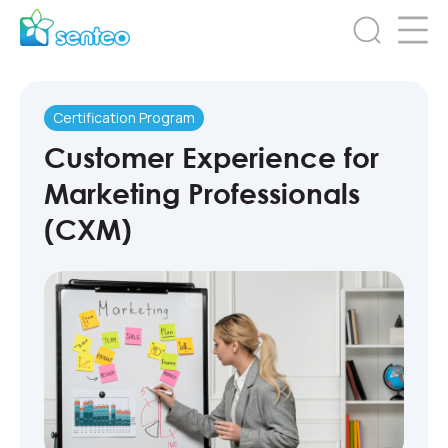
Certification Program
Customer Experience for
Marketing Professionals
(CXM)