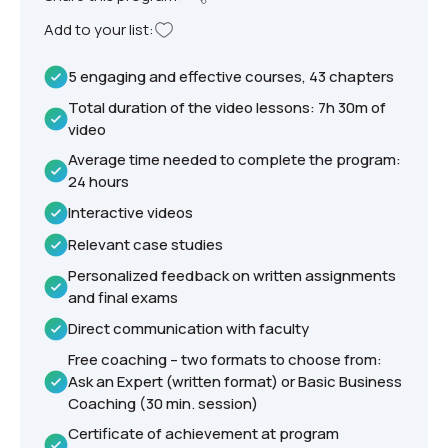
Add to your list:
5 engaging and effective courses, 43 chapters
Total duration of the video lessons: 7h 30m of
video
Average time needed to complete the program:
24 hours
Interactive videos
Relevant case studies
Personalized feedback on written assignments
and final exams
Direct communication with faculty
Free coaching – two formats to choose from:
Ask an Expert (written format) or Basic Business
Coaching (30 min. session)
Certificate of achievement at program