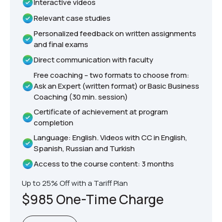
Interactive videos
Relevant case studies
Personalized feedback on written assignments
and final exams
Direct communication with faculty
Free coaching – two formats to choose from:
Ask an Expert (written format) or Basic Business
Coaching (30 min. session)
Certificate of achievement at program
completion
Language: English. Videos with CC in English,
Spanish, Russian and Turkish
Access to the course content: 3 months
Up to 25% Off with a Tariff Plan
$985 One-Time Charge