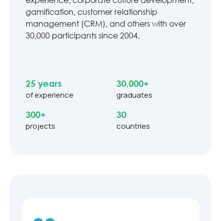
gamification, customer relationship
management (CRM), and others with over
30,000 participants since 2004.
25 years
30,000+
of experience
graduates
300+
30
projects
countries