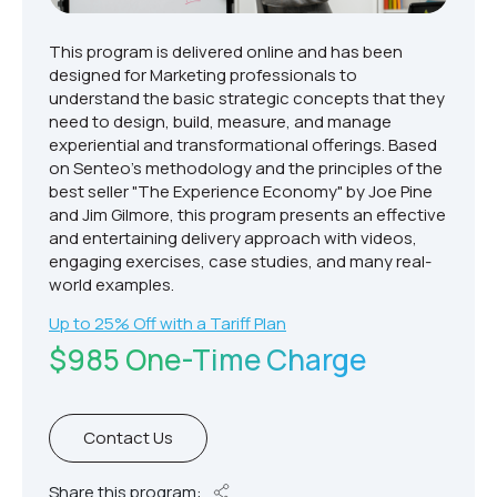
This program is delivered online and has been
designed for Marketing professionals to
understand the basic strategic concepts that they
need to design, build, measure, and manage
experiential and transformational offerings. Based
on Senteo’s methodology and the principles of the
best seller "The Experience Economy" by Joe Pine
and Jim Gilmore, this program presents an effective
and entertaining delivery approach with videos,
engaging exercises, case studies, and many real-
world examples.
Up to 25% Off with a Tariff Plan
$985 One-Time Charge
Contact Us
Share this program: