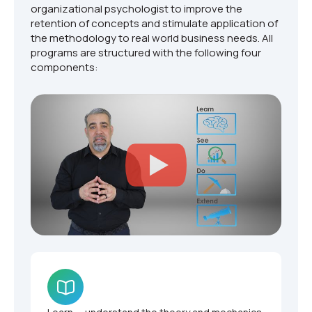
organizational psychologist to improve the
retention of concepts and stimulate application of
the methodology to real world business needs. All
programs are structured with the following four
components: