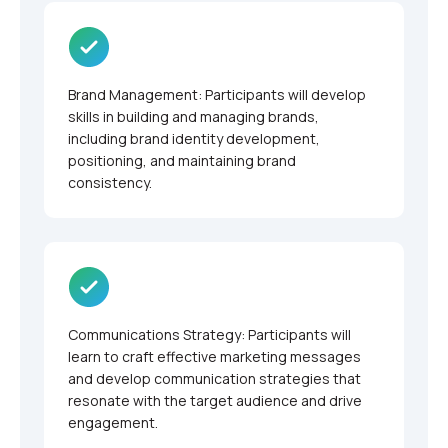
Brand Management: Participants will develop
skills in building and managing brands,
including brand identity development,
positioning, and maintaining brand
consistency.
Communications Strategy: Participants will
learn to craft effective marketing messages
and develop communication strategies that
resonate with the target audience and drive
engagement.