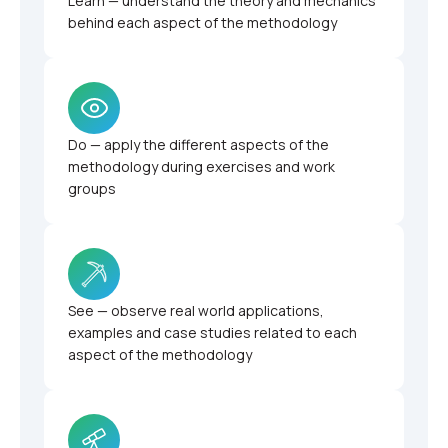
Learn — understand the theory and mechanics
behind each aspect of the methodology
Do — apply the different aspects of the
methodology during exercises and work
groups
See — observe real world applications,
examples and case studies related to each
aspect of the methodology