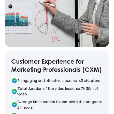
Customer Experience for
Marketing Professionals (CXM)
5 engaging and effective courses, 43 chapters
Total duration of the video lessons: 7h 30m of
video
Average time needed to complete the program:
24 hours