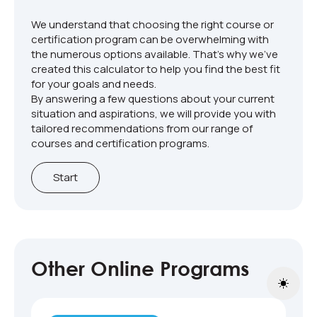
We understand that choosing the right course or
certification program can be overwhelming with
the numerous options available. That's why we've
created this calculator to help you find the best fit
for your goals and needs.
By answering a few questions about your current
situation and aspirations, we will provide you with
tailored recommendations from our range of
courses and certification programs.
Start
Other Online Programs
Toggle