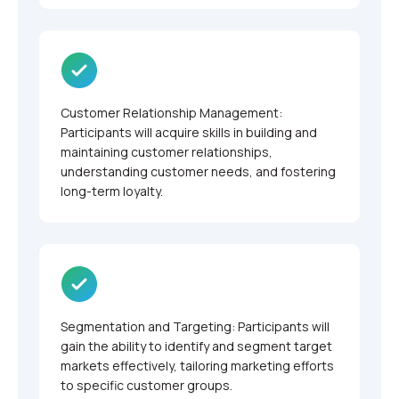
Customer Relationship Management:
Participants will acquire skills in building and
maintaining customer relationships,
understanding customer needs, and fostering
long-term loyalty.
Segmentation and Targeting: Participants will
gain the ability to identify and segment target
markets effectively, tailoring marketing efforts
to specific customer groups.