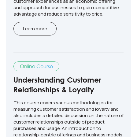
customer experiences as an economic offering
and approach for businesses to gain competitive
advantage and reduce sensitivity to price.
Learn more
Online Course
Understanding Customer
Relationships & Loyalty
This course covers various methodologies for
measuring customer satisfaction and loyalty and
also includes a detailed discussion on the nature of
customer relationships outside of product
purchases and usage. An introduction to
relationship-centric offerings and business models