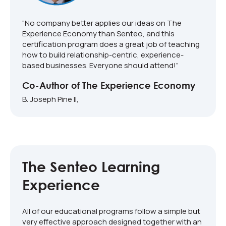
“No company better applies our ideas on The
Experience Economy than Senteo, and this
certification program does a great job of teaching
how to build relationship-centric, experience-
based businesses. Everyone should attend!”
Co-Author of The Experience Economy
B. Joseph Pine II,
The Senteo Learning
Experience
All of our educational programs follow a simple but
very effective approach designed together with an