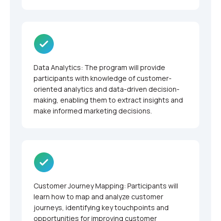
Data Analytics: The program will provide
participants with knowledge of customer-
oriented analytics and data-driven decision-
making, enabling them to extract insights and
make informed marketing decisions.
Customer Journey Mapping: Participants will
learn how to map and analyze customer
journeys, identifying key touchpoints and
opportunities for improving customer