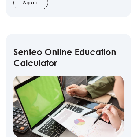
Sign up
Senteo Online Education
Calculator