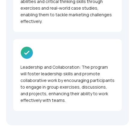
abilities and critical thinking skills through
exercises and real-world case studies,
enabling them to tackle marketing challenges
effectively.
Leadership and Collaboration: The program
will foster leadership skills and promote
collaborative work by encouraging participants
to engage in group exercises, discussions,
and projects, enhancing their ability to work
effectively with teams.