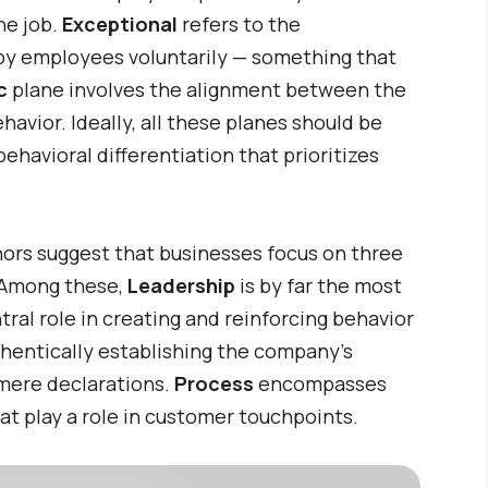
he job.
Exceptional
refers to the
by employees voluntarily — something that
ic
plane involves the alignment between the
avior. Ideally, all these planes should be
ehavioral differentiation that prioritizes
thors suggest that businesses focus on three
 Among these,
Leadership
is by far the most
ntral role in creating and reinforcing behavior
thentically establishing the company’s
 mere declarations.
Process
encompasses
at play a role in customer touchpoints.