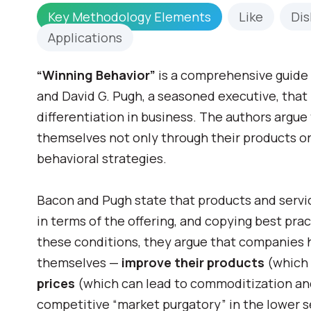
Key Methodology Elements
Like
Dis
Applications
“Winning Behavior”
is a comprehensive guide 
and David G. Pugh, a seasoned executive, that
differentiation in business. The authors argue
themselves not only through their products or
behavioral strategies.
Bacon and Pugh state that products and servi
in terms of the offering, and copying best pra
these conditions, they argue that companies
themselves —
improve their products
(which 
prices
(which can lead to commoditization a
competitive “market purgatory” in the lower 