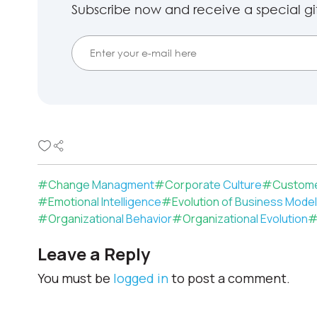
Subscribe now and receive a special gift
#
Change Managment
#
Corporate Culture
#
Custome
#
Emotional Intelligence
#
Evolution of Business Mode
#
Organizational Behavior
#
Organizational Evolution
Leave a Reply
You must be
logged in
to post a comment.