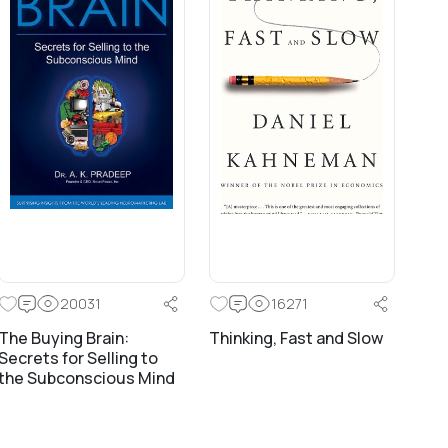
20031
16271
The Buying Brain:
Thinking, Fast and Slow
Secrets for Selling to
the Subconscious Mind