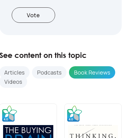
Vote
See content on this topic
Articles
Podcasts
Book Reviews
Videos