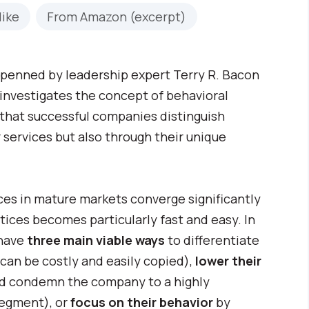
like
From Amazon (excerpt)
penned by leadership expert Terry R. Bacon
 investigates the concept of behavioral
 that successful companies distinguish
 services but also through their unique
ces in mature markets converge significantly
ctices becomes particularly fast and easy. In
 have
three main viable ways
to differentiate
can be costly and easily copied),
lower their
nd condemn the company to a highly
segment), or
focus on their behavior
by