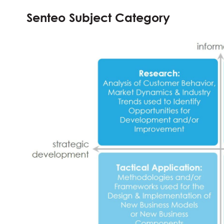
Senteo Subject Category