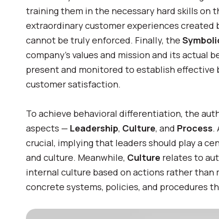
training them in the necessary hard skills on t
extraordinary customer experiences created 
cannot be truly enforced. Finally, the
Symbol
company’s values and mission and its actual beh
present and monitored to establish effective b
customer satisfaction.
To achieve behavioral differentiation, the au
aspects —
Leadership
,
Culture
, and
Process
.
crucial, implying that leaders should play a ce
and culture
.
Meanwhile,
Culture
relates to au
internal culture based on actions rather than
concrete systems, policies, and procedures th