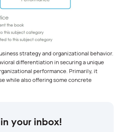
business strategy and organizational behavior.
oral differentiation in securing a unique
rganizational performance. Primarily, it
se while also offering some concrete
in your inbox!