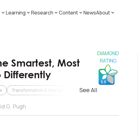
s
Learning
Research
Content
News
About
DIAMOND
he Smartest, Most
RATING
Differently
See All
e
Transformation & Change
id G. Pugh