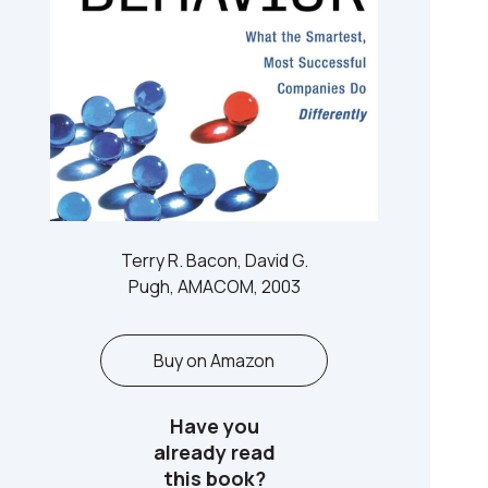
Terry R. Bacon, David G.
Pugh, AMACOM, 2003
Buy on Amazon
Have you
already read
this book?