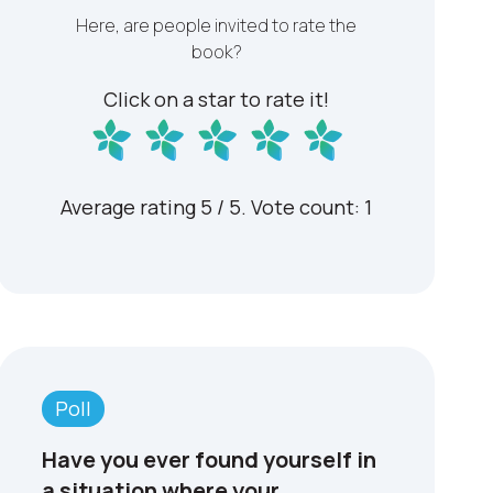
Here, are people invited to rate the
book?
Click on a star to rate it!
Average rating
5
/ 5. Vote count:
1
Have you ever found yourself in
a situation where your