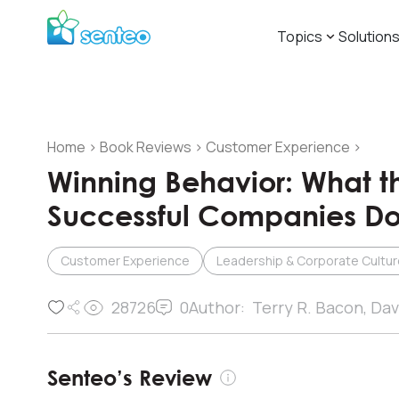
Topics
Solution
Home
>
Book Reviews
>
Customer Experience
>
Winning Behavior: What t
Successful Companies Do 
Customer Experience
Leadership & Corporate Cultur
28726
0
Author:
Terry R. Bacon, Dav
Senteo’s Review