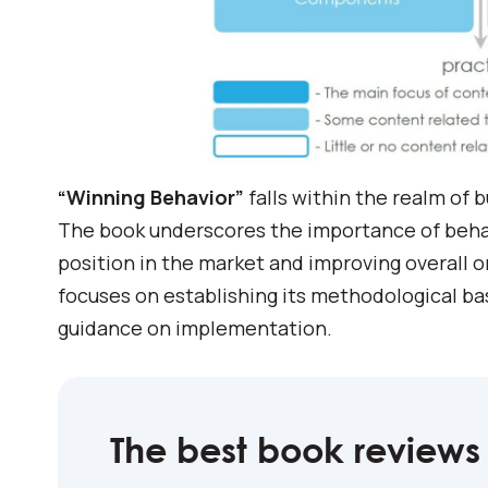
“Winning Behavior”
falls within the realm of 
The book underscores the importance of behavi
position in the market and improving overall o
focuses on establishing its methodological ba
guidance on implementation.
The best book reviews 