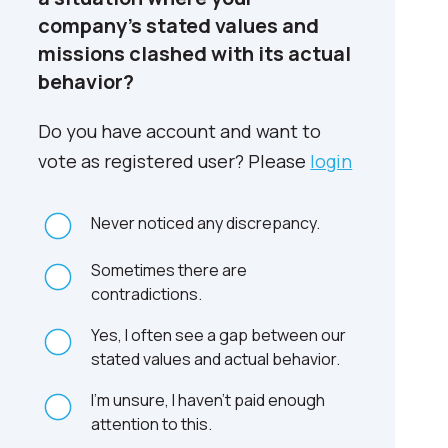
company’s stated values and
missions clashed with its actual
behavior?
Do you have account and want to
vote as registered user? Please
login
Never noticed any discrepancy.
Sometimes there are
contradictions.
Yes, I often see a gap between our
stated values and actual behavior.
I'm unsure, I haven't paid enough
attention to this.