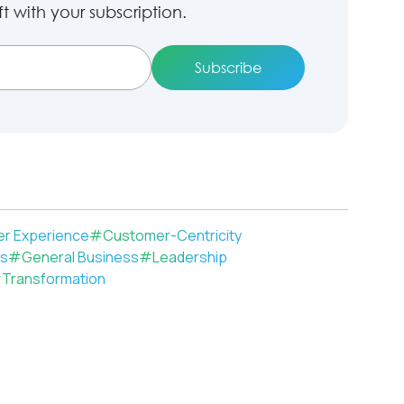
 with your subscription.
r Experience
#
Customer-Centricity
ls
#
General Business
#
Leadership
#
Transformation