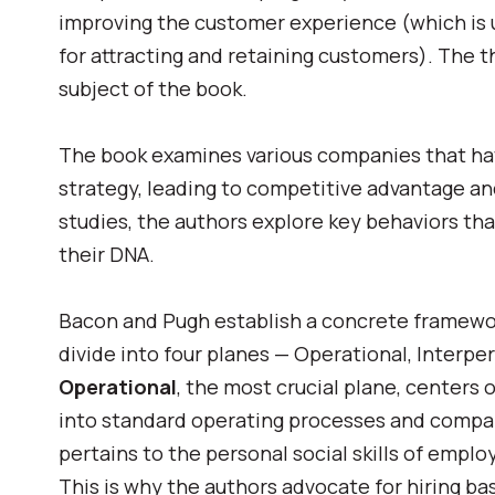
improving the customer experience (which is un
for attracting and retaining customers). The t
subject of the book.
The book examines various companies that have
strategy, leading to competitive advantage a
studies, the authors explore key behaviors t
their DNA.
Bacon and Pugh establish a concrete framework
divide into four planes — Operational, Interpe
Operational
, t
he most crucial plane, centers 
into standard operating processes and compa
pertains to the personal social skills of emplo
This is why the authors advocate for
hiring ba