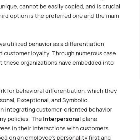
ique, cannot be easily copied, and is crucial
hird option is the preferred one and the main
 utilized behavior as a differentiation
nd customer loyalty. Through numerous case
hat these organizations have embedded into
 for behavioral differentiation, which they
rsonal, Exceptional, and Symbolic.
on integrating customer-oriented behavior
ny policies. The
Interpersonal
plane
yees in their interactions with customers.
sed on an employee’s personality first and