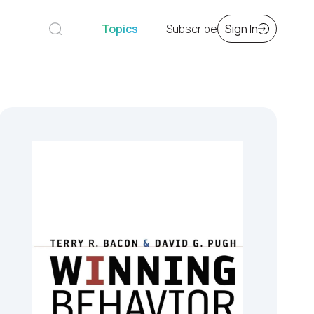
Topics
Subscribe
Sign In