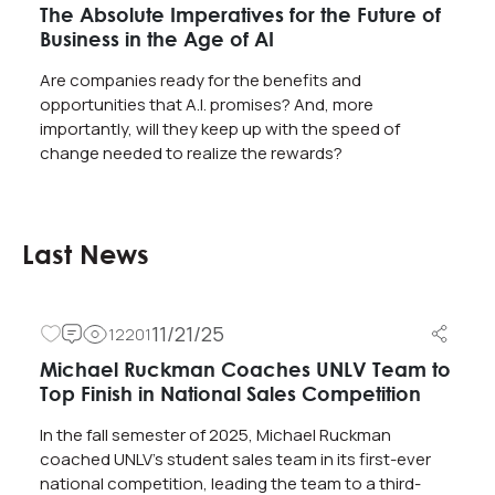
The Absolute Imperatives for the Future of
Business in the Age of AI
Are companies ready for the benefits and
opportunities that A.I. promises? And, more
importantly, will they keep up with the speed of
change needed to realize the rewards?
Last News
11/21/25
12201
Michael Ruckman Coaches UNLV Team to
Top Finish in National Sales Competition
In the fall semester of 2025, Michael Ruckman
coached UNLV’s student sales team in its first-ever
national competition, leading the team to a third-