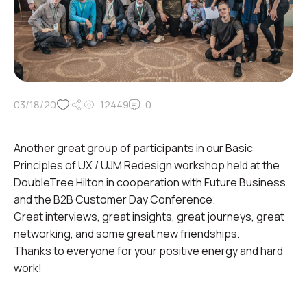
03/18/20
12449
0
Another great group of participants in our Basic
Principles of UX / UJM Redesign workshop held at the
DoubleTree Hilton in cooperation with Future Business
and the B2B Customer Day Conference.
Great interviews, great insights, great journeys, great
networking, and some great new friendships.
Thanks to everyone for your positive energy and hard
work!