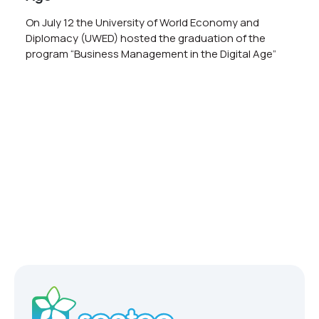
On July 12 the University of World Economy and
Diplomacy (UWED) hosted the graduation of the
program “Business Management in the Digital Age”