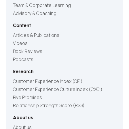
Team & Corporate Learning
Advisory & Coaching
Content
Articles & Publications
Videos
Book Reviews
Podcasts
Research
Customer Experience Index (CEI)
Customer Experience Culture Index (СXCI)
Five Promises
Relationship Strength Score (RSS)
About us
About us