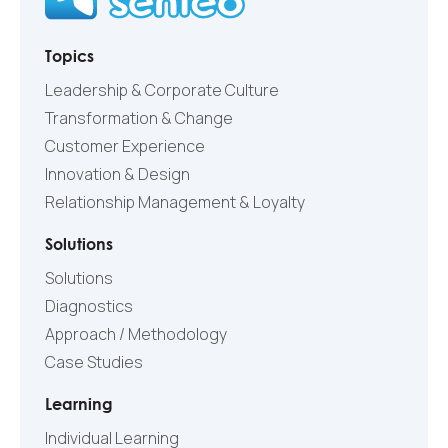
Topics
Leadership & Corporate Culture
Transformation & Change
Customer Experience
Innovation & Design
Relationship Management & Loyalty
Solutions
Solutions
Diagnostics
Approach / Methodology
Case Studies
Learning
Individual Learning