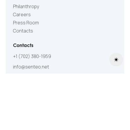
Philanthropy
Careers
Press Room
Contacts
Contacts
+1 (702) 380-1959
Toggle
info@senteo.net
Follow Us
©2005-2026 All Rights Reserved