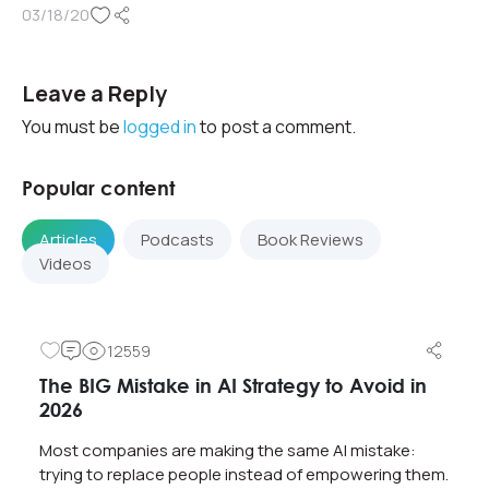
03/18/20
Leave a Reply
You must be
logged in
to post a comment.
Popular content
Articles
Podcasts
Book Reviews
Videos
12559
The BIG Mistake in AI Strategy to Avoid in
2026
Most companies are making the same AI mistake:
trying to replace people instead of empowering them.