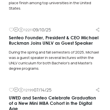
place finish among top universities in the United
States.
09/10/25
12211
Senteo Founder, President & CEO Michael
Ruckman Joins UNLV as Guest Speaker
During the spring and fall semesters of 2025, Michael
was a guest speaker in several lectures within the
UNLV curriculum for both Bachelor’s and Master’s
degree programs.
07/14/25
12199
UWED and Senteo Celebrate Graduation
of a New Mini MBA Cohort in the Digital
Age