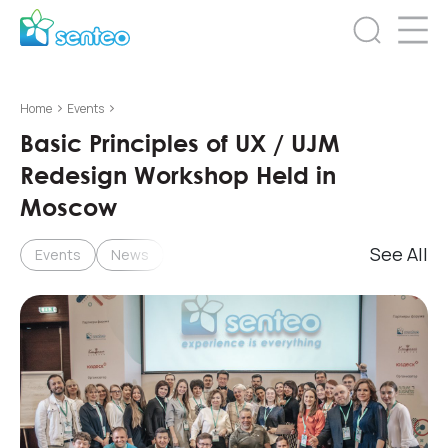
>
>
Home
Events
Basic Principles of UX / UJM
Redesign Workshop Held in
Moscow
See All
Events
News