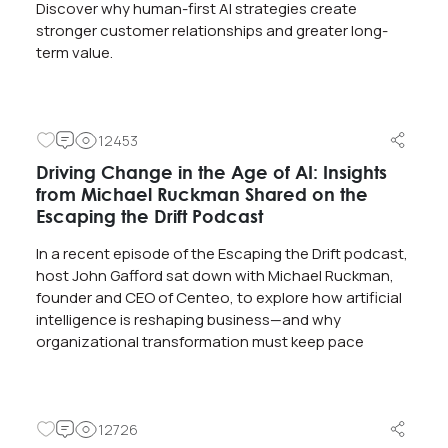
Discover why human-first AI strategies create
stronger customer relationships and greater long-
term value.
12453
Driving Change in the Age of AI: Insights
from Michael Ruckman Shared on the
Escaping the Drift Podcast
In a recent episode of the Escaping the Drift podcast,
host John Gafford sat down with Michael Ruckman,
founder and CEO of Centeo, to explore how artificial
intelligence is reshaping business—and why
organizational transformation must keep pace
12726