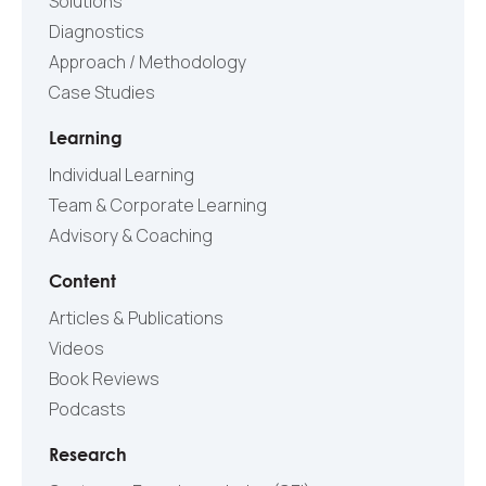
Solutions
Diagnostics
Approach / Methodology
Case Studies
Learning
Individual Learning
Team & Corporate Learning
Advisory & Coaching
Content
Articles & Publications
Videos
Book Reviews
Podcasts
Research