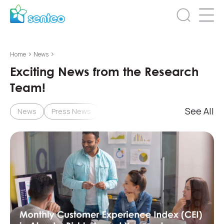
>
>
Home
News
Exciting News from the Research
Team!
See All
News
Press News