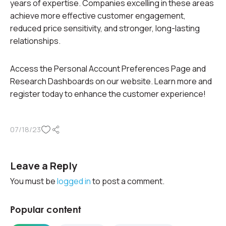
years of expertise. Companies excelling in these areas
achieve more effective customer engagement,
reduced price sensitivity, and stronger, long-lasting
relationships.
Access the Personal Account Preferences Page and
Research Dashboards on our website. Learn more and
register today to enhance the customer experience!
07/18/23
Leave a Reply
You must be
logged in
to post a comment.
Popular content