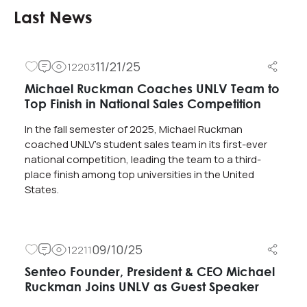
Last News
11/21/25
12203
Michael Ruckman Coaches UNLV Team to
Top Finish in National Sales Competition
In the fall semester of 2025, Michael Ruckman
coached UNLV’s student sales team in its first-ever
national competition, leading the team to a third-
place finish among top universities in the United
States.
09/10/25
12211
Senteo Founder, President & CEO Michael
Ruckman Joins UNLV as Guest Speaker