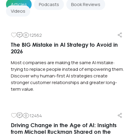
Articles
Podcasts
Book Reviews
Videos
12562
The BIG Mistake in AI Strategy to Avoid in
2026
Most companies are making the same AI mistake:
trying to replace people instead of empowering them.
Discover why human-first AI strategies create
stronger customer relationships and greater long-
term value.
12454
Driving Change in the Age of AI: Insights
from Michael Ruckman Shared on the