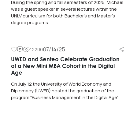
During the spring and fall semesters of 2025, Michael
was a guest speaker in several lectures within the
UNLV curriculum for both Bachelor’s and Master’s
degree programs.
07/14/25
12200
UWED and Senteo Celebrate Graduation
of a New Mini MBA Cohort in the Digital
Age
On July 12 the University of World Economy and
Diplomacy (UWED) hosted the graduation of the
program “Business Management in the Digital Age”