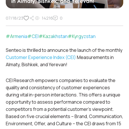
07/18/23
14216
0
#
Armenia
#
CEI
#
Kazakhstan
#
Kyrgyzstan
Senteo is thrilled to announce the launch of the monthly
Customer Experience Index (CEI)
Measurements in
Almaty, Bishkek, and Yerevan!
CEI Research empowers companies to evaluate the
quality and consistency of customer experiences
during vital in-person interactions. This offers a unique
opportunity to assess performance compared to
competitors from a potential customer’s viewpoint.
Based on five crucial elements – Brand, Communication,
Environment, Offer, and Culture – the CEI draws from 15