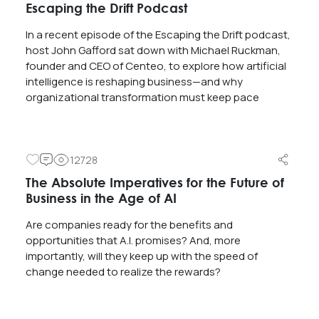
Escaping the Drift Podcast
In a recent episode of the Escaping the Drift podcast,
host John Gafford sat down with Michael Ruckman,
founder and CEO of Centeo, to explore how artificial
intelligence is reshaping business—and why
organizational transformation must keep pace
12728
The Absolute Imperatives for the Future of
Business in the Age of AI
Are companies ready for the benefits and
opportunities that A.I. promises? And, more
importantly, will they keep up with the speed of
change needed to realize the rewards?