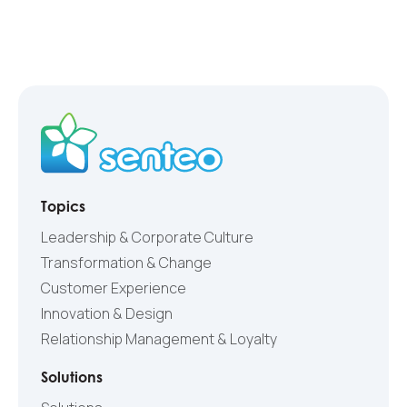
Topics
Leadership & Corporate Culture
Transformation & Change
Customer Experience
Innovation & Design
Relationship Management & Loyalty
Solutions