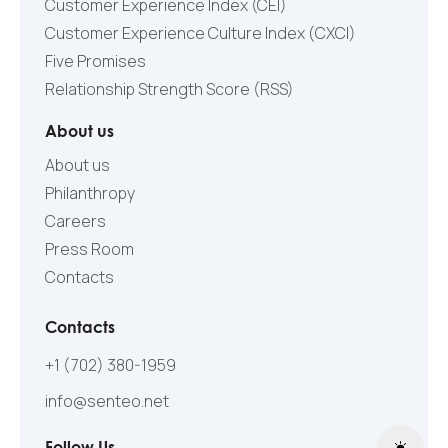
Customer Experience Index (CEI)
Customer Experience Culture Index (СXCI)
Five Promises
Relationship Strength Score (RSS)
About us
About us
Philanthropy
Careers
Press Room
Contacts
Contacts
+1 (702) 380-1959
info@senteo.net
Follow Us