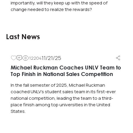
importantly, will they keep up with the speed of
change needed to realize the rewards?
Last News
11/21/25
12204
Michael Ruckman Coaches UNLV Team to
Top Finish in National Sales Competition
In the fall semester of 2025, Michael Ruckman
coached UNLV’s student sales team in its first-ever
national competition, leading the team to a third-
place finish among top universities in the United
States.