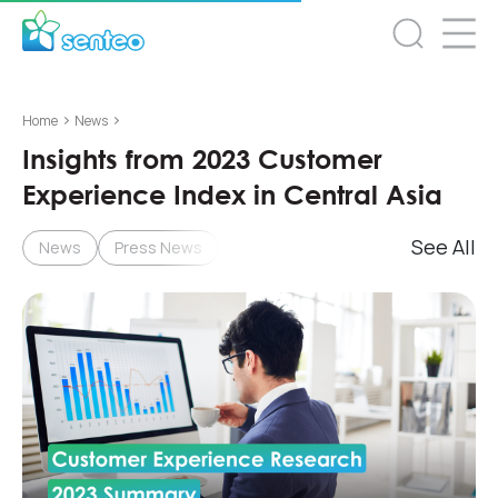
>
>
Home
News
Insights from 2023 Customer
Experience Index in Central Asia
See All
News
Press News