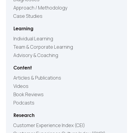
Approach / Methodology
Case Studies
Learning
Individual Learning
Team & Corporate Learning
Advisory & Coaching
Content
Articles & Publications
Videos
Book Reviews
Podcasts
Research
Customer Experience Index (CEI)