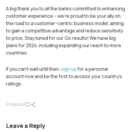
A big thank you to all the banks committed to enhancing
customer experience – we’re proud to be your ally on
the road to a customer-centric business model, aiming
to gain a competitive advantage and reduce sensitivity
to price. Stay tuned for our Q4 results! We have big
plans for 2024, including expanding our reach to more
countries.
If you can’t wait until then,
sign up
for a personal
account now and be the first to access your country’s
ratings.
01/06/24
Leave a Reply