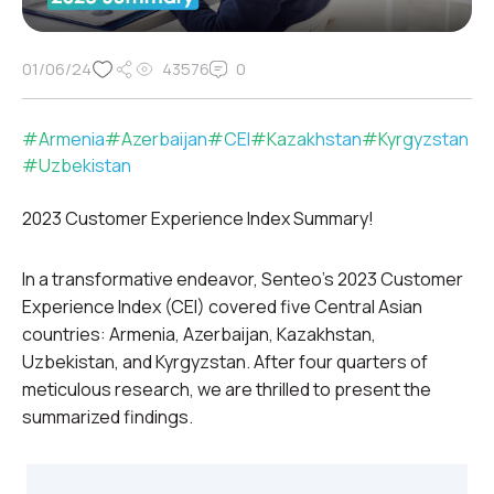
01/06/24
43576
0
#
Armenia
#
Azerbaijan
#
CEI
#
Kazakhstan
#
Kyrgyzstan
#
Uzbekistan
2023 Customer Experience Index Summary!
In a transformative endeavor, Senteo’s 2023 Customer
Experience Index (CEI) covered five Central Asian
countries: Armenia, Azerbaijan, Kazakhstan,
Uzbekistan, and Kyrgyzstan. After four quarters of
meticulous research, we are thrilled to present the
summarized findings.