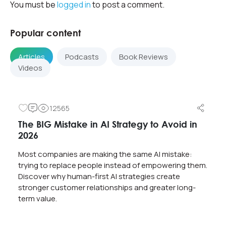
You must be
logged in
to post a comment.
Popular content
Articles
Podcasts
Book Reviews
Videos
12565
The BIG Mistake in AI Strategy to Avoid in
2026
Most companies are making the same AI mistake:
trying to replace people instead of empowering them.
Discover why human-first AI strategies create
stronger customer relationships and greater long-
term value.