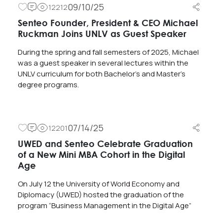
09/10/25
12212
Senteo Founder, President & CEO Michael
Ruckman Joins UNLV as Guest Speaker
During the spring and fall semesters of 2025, Michael
was a guest speaker in several lectures within the
UNLV curriculum for both Bachelor’s and Master’s
degree programs.
07/14/25
12201
UWED and Senteo Celebrate Graduation
of a New Mini MBA Cohort in the Digital
Age
On July 12 the University of World Economy and
Diplomacy (UWED) hosted the graduation of the
program “Business Management in the Digital Age”