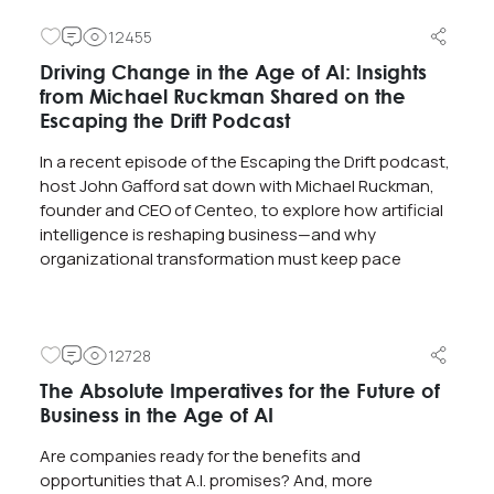
12455
Driving Change in the Age of AI: Insights
from Michael Ruckman Shared on the
Escaping the Drift Podcast
In a recent episode of the Escaping the Drift podcast,
host John Gafford sat down with Michael Ruckman,
founder and CEO of Centeo, to explore how artificial
intelligence is reshaping business—and why
organizational transformation must keep pace
12728
The Absolute Imperatives for the Future of
Business in the Age of AI
Are companies ready for the benefits and
opportunities that A.I. promises? And, more