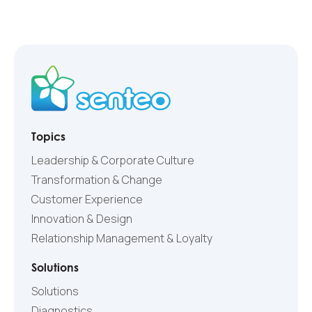
Topics
Leadership & Corporate Culture
Transformation & Change
Customer Experience
Innovation & Design
Relationship Management & Loyalty
Solutions
Solutions
Diagnostics