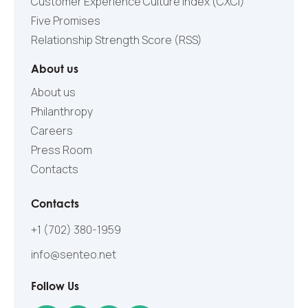
Customer Experience Culture Index (СXCI)
Five Promises
Relationship Strength Score (RSS)
About us
About us
Philanthropy
Careers
Press Room
Contacts
Contacts
+1 (702) 380-1959
info@senteo.net
Follow Us