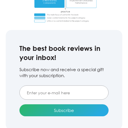
The best book reviews in
your inbox!
Subscribe now and receive a special gift
with your subscription.