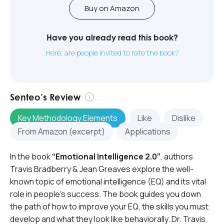
Buy on Amazon
Have you already read this book?
Here, are people invited to rate the book?
Senteo’s Review
Key Methodology Elements
Like
Dislike
From Amazon (excerpt)
Applications
In the book
“Emotional Intelligence 2.0”
, authors
Travis Bradberry & Jean Greaves explore the well-
known topic of emotional intelligence (EQ) and its vital
role in people’s success. The book guides you down
the path of how to improve your EQ, the skills you must
develop and what they look like behaviorally. Dr. Travis