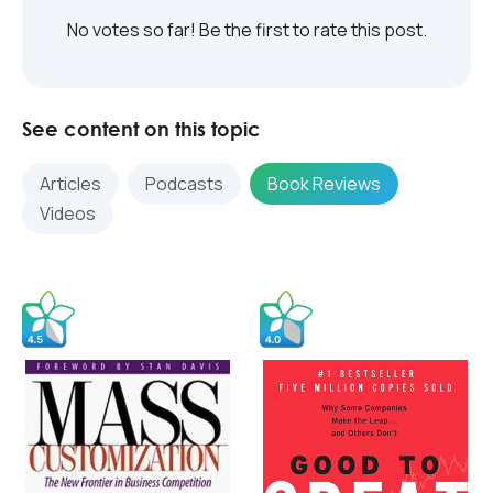
No votes so far! Be the first to rate this post.
See content on this topic
Articles
Podcasts
Book Reviews
Videos