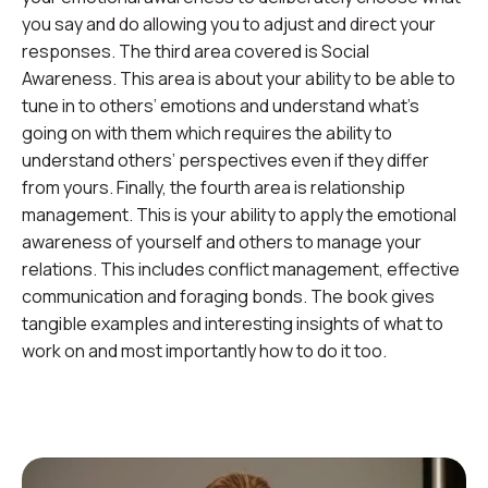
you say and do allowing you to adjust and direct your
responses. The third area covered is Social
Awareness. This area is about your ability to be able to
tune in to others’ emotions and understand what’s
going on with them which requires the ability to
understand others’ perspectives even if they differ
from yours. Finally, the fourth area is relationship
management. This is your ability to apply the emotional
awareness of yourself and others to manage your
relations. This includes conflict management, effective
communication and foraging bonds. The book gives
tangible examples and interesting insights of what to
work on and most importantly how to do it too.