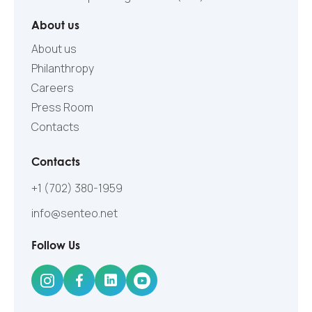
About us
About us
Philanthropy
Careers
Press Room
Contacts
Contacts
+1 (702) 380-1959
info@senteo.net
Follow Us