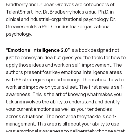
Bradberry and Dr. Jean Greaves are cofounders of
TalentSmart, Inc. Dr. Bradberry holds a dual Ph.D. in
clinical and industrial-organizational psychology. Dr.
Greaves holds a Ph.D. in industrial-organizational
psychology.
“Emotional Intelligence 2.0”
is a book designed not
just to convey an idea but gives you the tools for how to
apply those ideas and work on self-improvement. The
authors present four key emotional intelligence areas
with 66 strategies spread amongst them about how to
work and improve on your skillset. The first area is self-
awareness. This is the art of knowing what makes you
tick and involves the ability to understand and identify
your current emotions as well as your tendencies
across situations. The next area they tackle is self-
management. This area is all about your ability to use
your emotional awareness to deliberately choose what