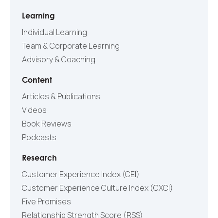
Learning
Individual Learning
Team & Corporate Learning
Advisory & Coaching
Content
Articles & Publications
Videos
Book Reviews
Podcasts
Research
Customer Experience Index (CEI)
Customer Experience Culture Index (СXCI)
Five Promises
Relationship Strength Score (RSS)