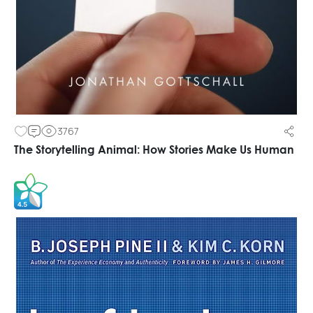
3767
The Storytelling Animal: How Stories Make Us Human