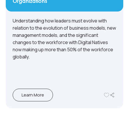
Organizations
Understanding how leaders must evolve with
relation to the evolution of business models, new
management models, and the significant
changes to the workforce with Digital Natives
now making up more than 50% of the workforce
globally.
Learn More