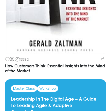
5592
How Customers Think: Essential Insights Into the Mind
of the Market
Master Class
Workshop
Leadership In The Digital Age – A Guide
To Leading Agile & Adaptive