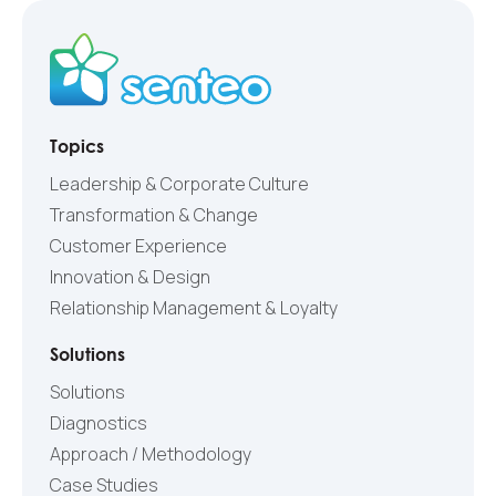
Topics
Leadership & Corporate Culture
Transformation & Change
Customer Experience
Innovation & Design
Relationship Management & Loyalty
Solutions
Solutions
Diagnostics
Approach / Methodology
Case Studies