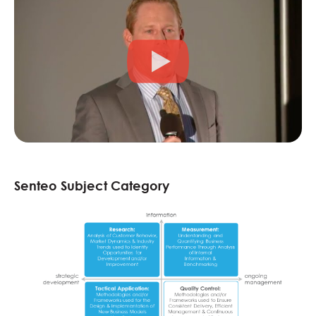
Senteo Subject Category