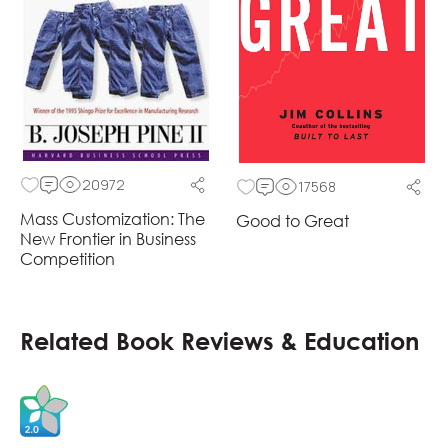
20972
17568
Mass Customization: The
Good to Great
New Frontier in Business
Competition
Related Book Reviews & Education