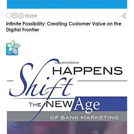
16068
Infinite Possibility: Creating Customer Value on the
Digital Frontier