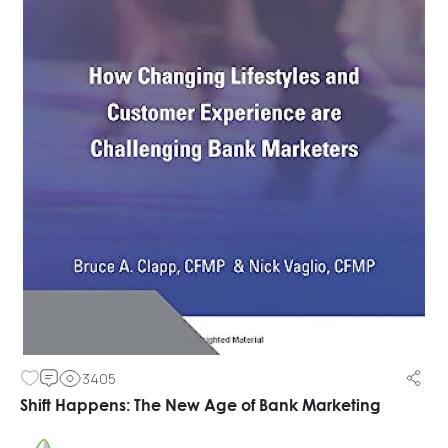
3405
Shift Happens: The New Age of Bank Marketing