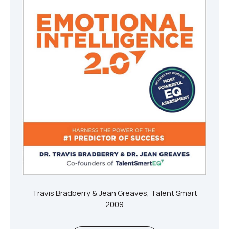
Travis Bradberry & Jean Greaves, Talent Smart
2009