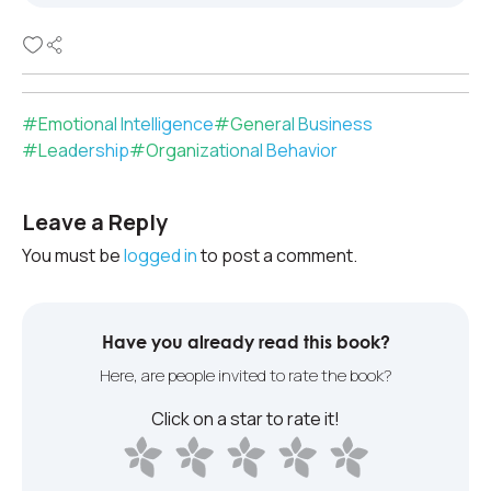
#
Emotional Intelligence
#
General Business
#
Leadership
#
Organizational Behavior
Leave a Reply
You must be
logged in
to post a comment.
Have you already read this book?
Here, are people invited to rate the book?
Click on a star to rate it!