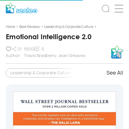
>
>
>
Home
Book Reviews
Leadership & Corporate Culture
Emotional Intelligence 2.0
5502
0
Author:
Travis Bradberry, Jean Greaves
See All
Leadership & Corporate Culture