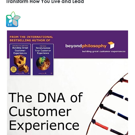
Transform How You Live and Lead