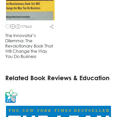
17940
The Innovator’s
Dilemma: The
Revolutionary Book That
Will Change the Way
You Do Business
Related Book Reviews & Education