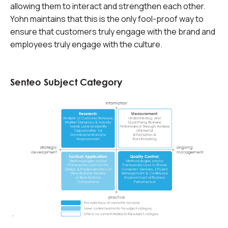
allowing them to interact and strengthen each other.
Yohn maintains that this is the only fool-proof way to
ensure that customers truly engage with the brand and
employees truly engage with the culture.
Senteo Subject Category