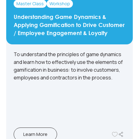
Master Class
Workshop
Understanding Game Dynamics &
Applying Gamification to Drive Customer
/ Employee Engagement & Loyalty
To understand the principles of game dynamics
and learn how to effectively use the elements of
gamification in business: to involve customers,
employees and contractors in the process.​
Learn More