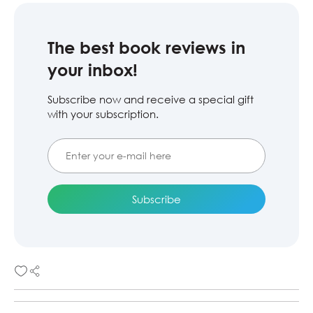
The best book reviews in
your inbox!
Subscribe now and receive a special gift
with your subscription.