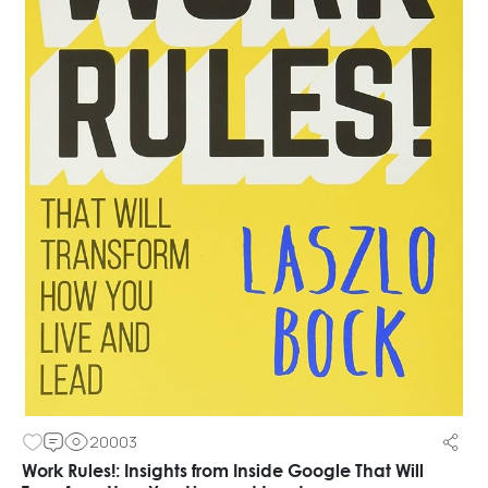
20003
Work Rules!: Insights from Inside Google That Will