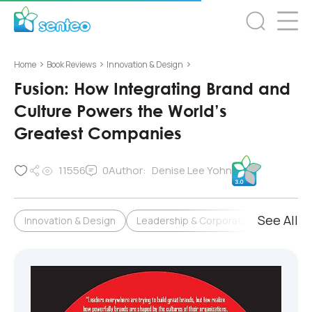
>
>
>
Home
Book Reviews
Innovation & Design
Fusion: How Integrating Brand and
Culture Powers the World’s
Greatest Companies
11556
0
Author:
Denise Lee Yohn
See All
Innovation & Design
Leadership & Corporate Culture