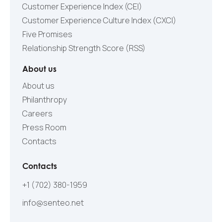
Customer Experience Index (CEI)
Customer Experience Culture Index (СXCI)
Five Promises
Relationship Strength Score (RSS)
About us
About us
Philanthropy
Careers
Press Room
Contacts
Contacts
+1 (702) 380-1959
info@senteo.net