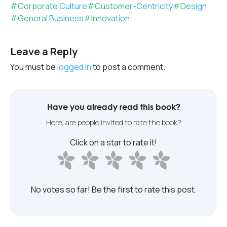
#
Corporate Culture
#
Customer-Centricity
#
Design
#
General Business
#
Innovation
Leave a Reply
You must be
logged in
to post a comment.
Have you already read this book?
Here, are people invited to rate the book?
Click on a star to rate it!
No votes so far! Be the first to rate this post.