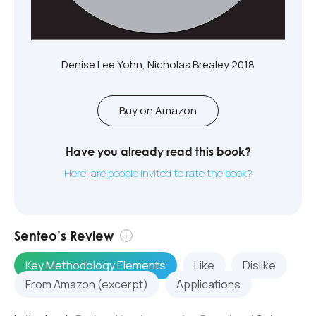
Denise Lee Yohn, Nicholas Brealey 2018
Buy on Amazon
Have you already read this book?
Here, are people invited to rate the book?
Senteo’s Review
Key Methodology Elements
Like
Dislike
From Amazon (excerpt)
Applications