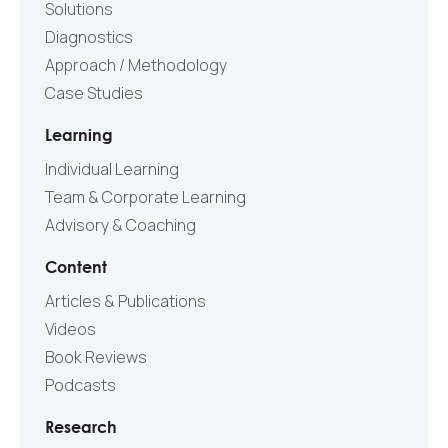
Solutions
Diagnostics
Approach / Methodology
Case Studies
Learning
Individual Learning
Team & Corporate Learning
Advisory & Coaching
Content
Articles & Publications
Videos
Book Reviews
Podcasts
Research