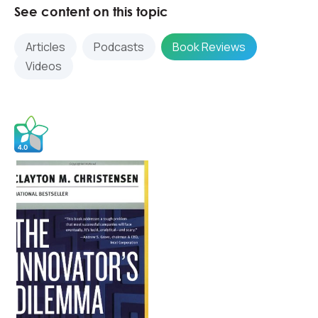
See content on this topic
Articles
Podcasts
Book Reviews
Videos