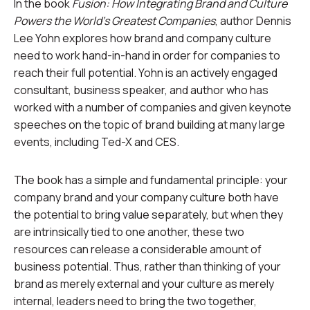
In the book
Fusion: How Integrating Brand and Culture
Powers the World’s Greatest Companies
, author Dennis
Lee Yohn explores how brand and company culture
need to work hand-in-hand in order for companies to
reach their full potential. Yohn is an actively engaged
consultant, business speaker, and author who has
worked with a number of companies and given keynote
speeches on the topic of brand building at many large
events, including Ted-X and CES.
The book has a simple and fundamental principle: your
company brand and your company culture both have
the potential to bring value separately, but when they
are intrinsically tied to one another, these two
resources can release a considerable amount of
business potential. Thus, rather than thinking of your
brand as merely external and your culture as merely
internal, leaders need to bring the two together,