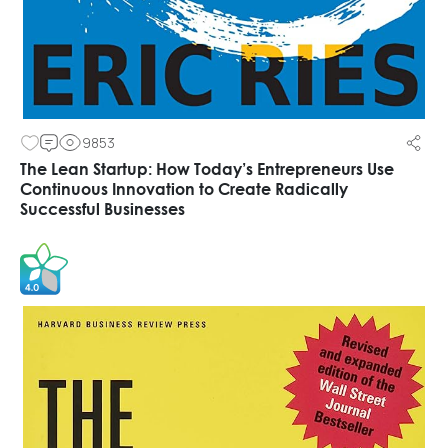
9853
The Lean Startup: How Today’s Entrepreneurs Use
Continuous Innovation to Create Radically
Successful Businesses