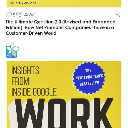
22887
The Ultimate Question 2.0 (Revised and Expanded
Edition): How Net Promoter Companies Thrive in a
Customer-Driven World