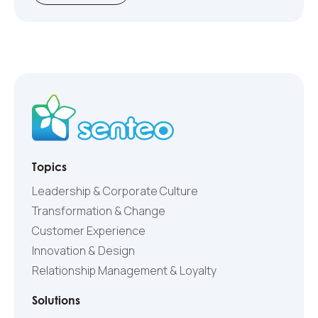
Topics
Leadership & Corporate Culture
Transformation & Change
Customer Experience
Innovation & Design
Relationship Management & Loyalty
Solutions