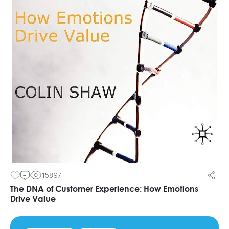
15897
The DNA of Customer Experience: How Emotions
Drive Value