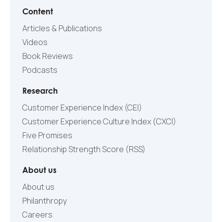
Content
Articles & Publications
Videos
Book Reviews
Podcasts
Research
Customer Experience Index (CEI)
Customer Experience Culture Index (СXCI)
Five Promises
Relationship Strength Score (RSS)
About us
About us
Philanthropy
Careers