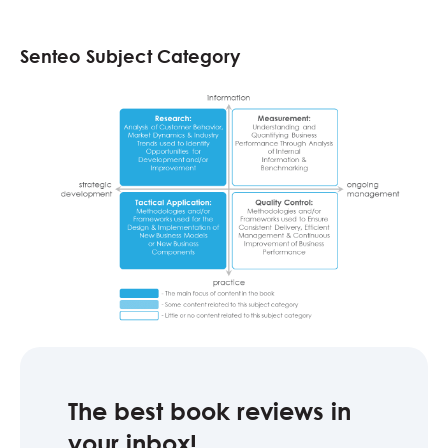
Senteo Subject Category
The best book reviews in
your inbox!