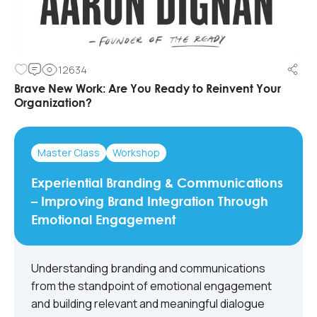
12634
Brave New Work: Are You Ready to Reinvent Your
Organization?
Master Class
Workshop
Experiential Branding & Communications
– Improving Brand Integration Through
Emotional Engagement
Understanding branding and communications
from the standpoint of emotional engagement
and building relevant and meaningful dialogue