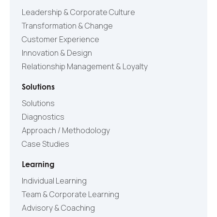
Leadership & Corporate Culture
Transformation & Change
Customer Experience
Innovation & Design
Relationship Management & Loyalty
Solutions
Solutions
Diagnostics
Approach / Methodology
Case Studies
Learning
Individual Learning
Team & Corporate Learning
Advisory & Coaching