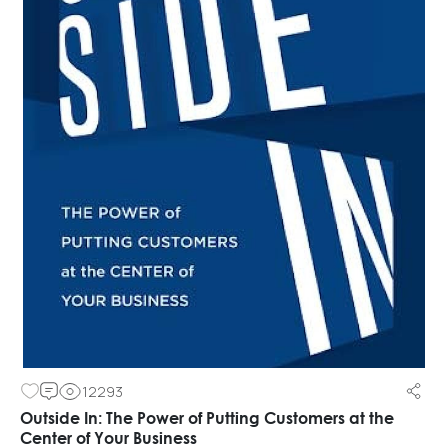
12293
Outside In: The Power of Putting Customers at the
Center of Your Business