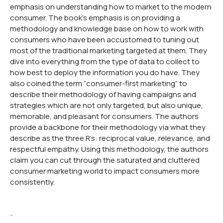
emphasis on understanding how to market to the modern
consumer. The book’s emphasis is on providing a
methodology and knowledge base on how to work with
consumers who have been accustomed to tuning out
most of the traditional marketing targeted at them. They
dive into everything from the type of data to collect to
how best to deploy the information you do have. They
also coined the term “consumer-first marketing” to
describe their methodology of having campaigns and
strategies which are not only targeted, but also unique,
memorable, and pleasant for consumers. The authors
provide a backbone for their methodology via what they
describe as the three R’s: reciprocal value, relevance, and
respectful empathy. Using this methodology, the authors
claim you can cut through the saturated and cluttered
consumer marketing world to impact consumers more
consistently.
-