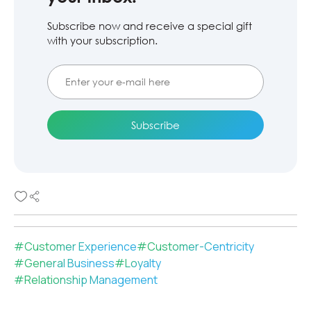
Subscribe now and receive a special gift
with your subscription.
#
Customer Experience
#
Customer-Centricity
#
General Business
#
Loyalty
#
Relationship Management