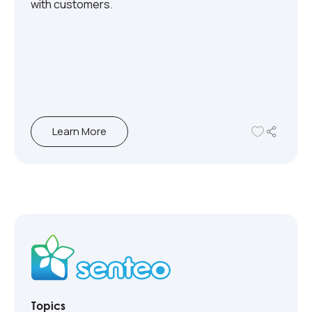
with customers.
Learn More
Topics