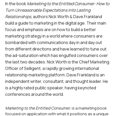
In the book
Marketing to the Entitled Consumer: How to
Turn Unreasonable Expectations into Lasting
Relationships
, authors Nick Worth & Dave Frankland
build a guide to marketing in the digital age. Their main
focus and emphasis are on how to build a better
marketing strategy in a world where consumers are
bombarded with communications day in and day out
from different directions and have learned to tune out
the ad-saturation which has engulfed consumers over
the last two decades. Nick Worth is the Chief Marketing
Officer of Selligent, a rapidly growing international
relationship marketing platform. Dave Frankland is an
independent writer, consultant, and thought leader. He
is a highly rated public speaker, having keynoted
conferences around the world.
Marketing to the Entitled Consumer
, is a marketing book
focused on application with what it positions as a unique