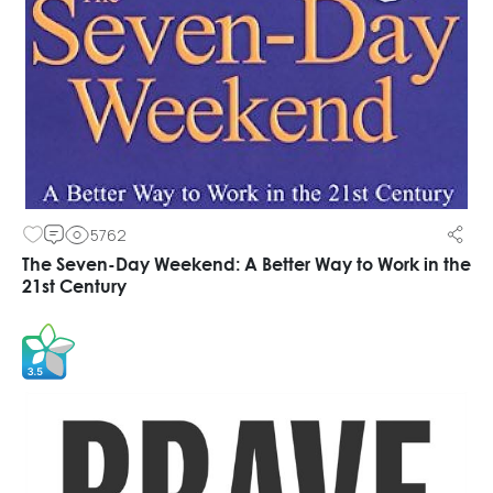
5762
The Seven-Day Weekend: A Better Way to Work in the
21st Century