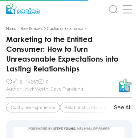
>
>
>
Home
Book Reviews
Customer Experience
Marketing to the Entitled
Consumer: How to Turn
Unreasonable Expectations into
Lasting Relationships
14263
0
Author:
Nick Worth, Dave Frankland
See All
Customer Experience
Relationship Management & Loyalty