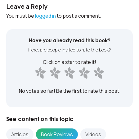
Leave a Reply
You must be
logged in
to post a comment.
Have you already read this book?
Here, are people invited to rate the book?
Click on a star to rate it!
No votes so far! Be the first to rate this post.
See content on this topic
Articles
Book Reviews
Videos