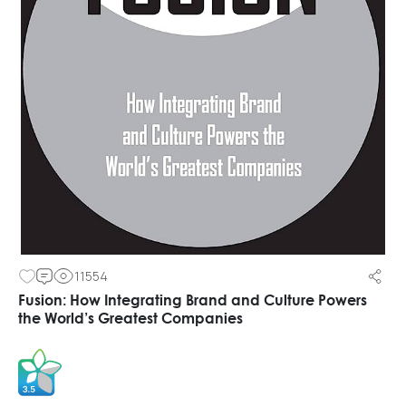
11554
Fusion: How Integrating Brand and Culture Powers
the World’s Greatest Companies