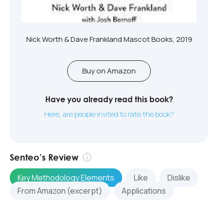
Nick Worth & Dave Frankland Mascot Books, 2019
Buy on Amazon
Have you already read this book?
Here, are people invited to rate the book?
Senteo’s Review
Key Methodology Elements
Like
Dislike
From Amazon (excerpt)
Applications