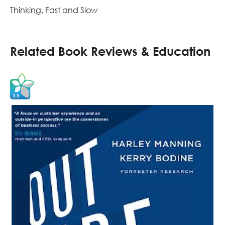
Thinking, Fast and Slow
Related Book Reviews & Education