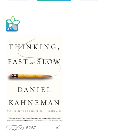
16267