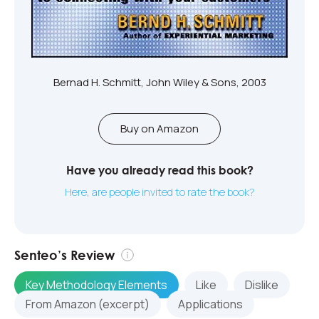
Bernad H. Schmitt, John Wiley & Sons, 2003
Buy on Amazon
Have you already read this book?
Here, are people invited to rate the book?
Senteo’s Review
Key Methodology Elements
Like
Dislike
From Amazon (excerpt)
Applications