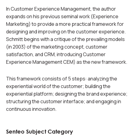
In Customer Experience Management, the author
expands on his previous seminal work (Experience
Marketing) to provide a more practical framework for
designing and improving on the customer experience.
Schmitt begins with a critique of the prevailing models
(in 2003) of the marketing concept, customer
satisfaction, and CRM, introducing Customer
Experience Management CEM) as the new framework.
This framework consists of 5 steps: analyzing the
experiential world of the customer; building the
experiential platform; designing the brand experience;
structuring the customer interface; and engaging in
continuous innovation.
Senteo Subject Category