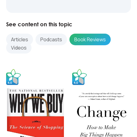
See content on this topic
Articles
Podcasts
Book Reviews
Videos