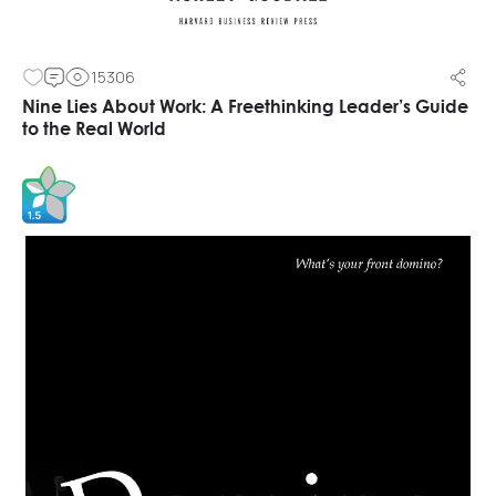
15306
Nine Lies About Work: A Freethinking Leader’s Guide
to the Real World