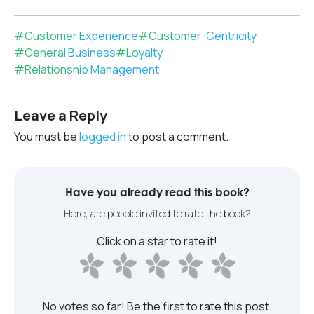
#
Customer Experience
#
Customer-Centricity
#
General Business
#
Loyalty
#
Relationship Management
Leave a Reply
You must be
logged in
to post a comment.
Have you already read this book?
Here, are people invited to rate the book?
Click on a star to rate it!
No votes so far! Be the first to rate this post.