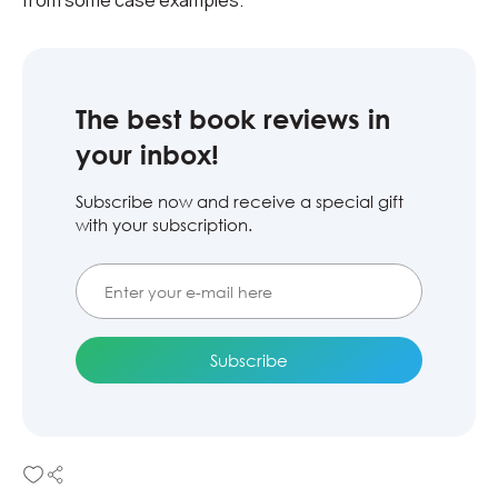
from some case examples.
The best book reviews in
your inbox!
Subscribe now and receive a special gift
with your subscription.