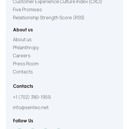
Customer Experience Culture Index (СXCI)
Five Promises
Relationship Strength Score (RSS)
About us
About us
Philanthropy
Careers
Press Room
Contacts
Contacts
+1 (702) 380-1959
info@senteo.net
Follow Us