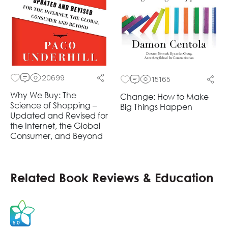
20699
15165
Why We Buy: The
Change: How to Make
Science of Shopping –
Big Things Happen
Updated and Revised for
the Internet, the Global
Consumer, and Beyond
Related Book Reviews & Education