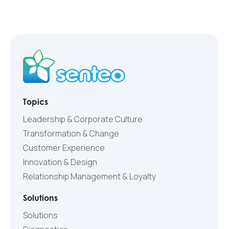
Topics
Leadership & Corporate Culture
Transformation & Change
Customer Experience
Innovation & Design
Relationship Management & Loyalty
Solutions
Solutions