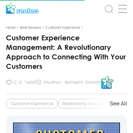
>
>
>
Home
Book Reviews
Customer Experience
Customer Experience
Management: A Revolutionary
Approach to Connecting With Your
Customers
14601
0
Author:
Bernad H. Schmitt
See All
Customer Experience
Relationship Management & Loyalty