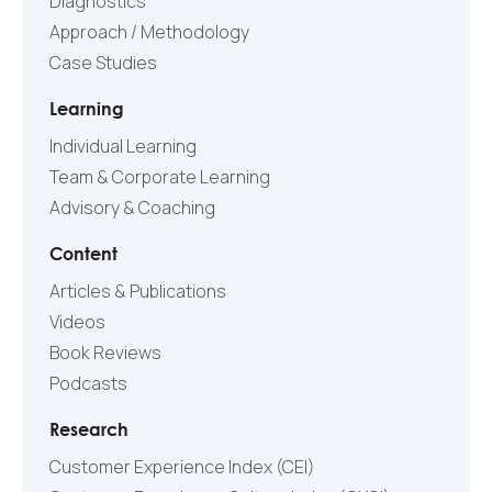
Diagnostics
Approach / Methodology
Case Studies
Learning
Individual Learning
Team & Corporate Learning
Advisory & Coaching
Content
Articles & Publications
Videos
Book Reviews
Podcasts
Research
Customer Experience Index (CEI)