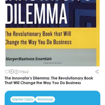
17942
The Innovator’s Dilemma: The Revolutionary Book
That Will Change the Way You Do Business
Master Class
Workshop