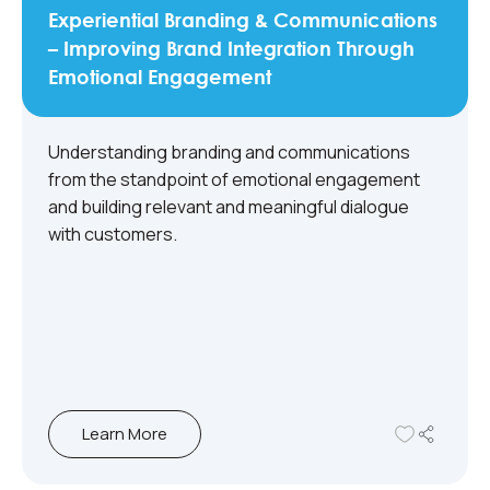
Experiential Branding & Communications
– Improving Brand Integration Through
Emotional Engagement
Understanding branding and communications
from the standpoint of emotional engagement
and building relevant and meaningful dialogue
with customers.
Learn More