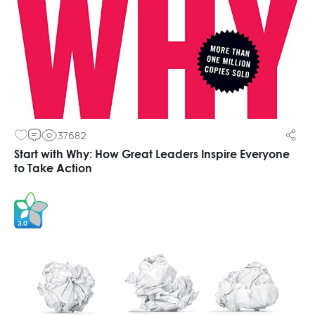
37682
Start with Why: How Great Leaders Inspire Everyone
to Take Action