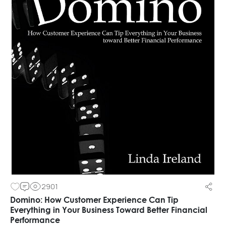
2901
Domino: How Customer Experience Can Tip
Everything in Your Business Toward Better Financial
Performance