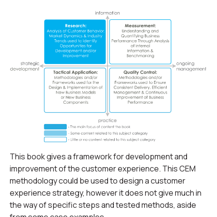
This book gives a framework for development and
improvement of the customer experience. This CEM
methodology could be used to design a customer
experience strategy, however it does not give much in
the way of specific steps and tested methods, aside