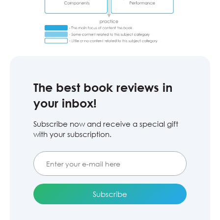
The best book reviews in
your inbox!
Subscribe now and receive a special gift
with your subscription.