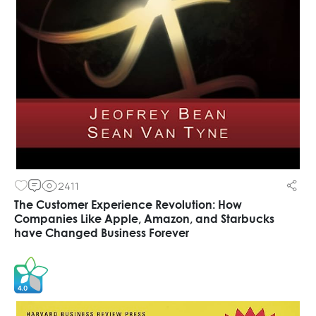
2411
The Customer Experience Revolution: How
Companies Like Apple, Amazon, and Starbucks
have Changed Business Forever