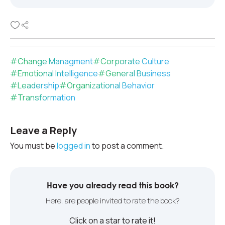
#
Change Managment
#
Corporate Culture
#
Emotional Intelligence
#
General Business
#
Leadership
#
Organizational Behavior
#
Transformation
Leave a Reply
You must be
logged in
to post a comment.
Have you already read this book?
Here, are people invited to rate the book?
Click on a star to rate it!