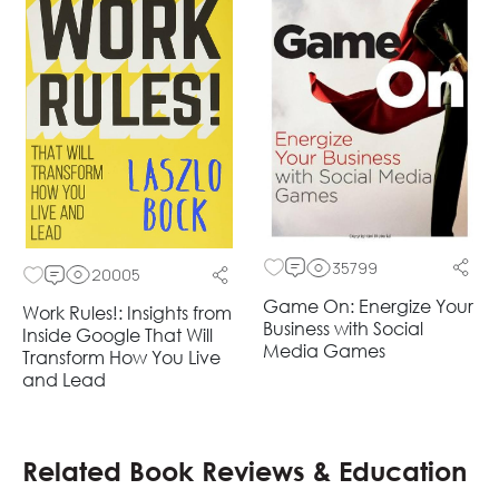
35799
20005
Game On: Energize Your
Work Rules!: Insights from
Business with Social
Inside Google That Will
Media Games
Transform How You Live
and Lead
Related Book Reviews & Education