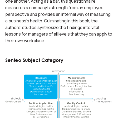
one another. Acting as a bar, this questionnaire
measures a company’s strength from an employee
perspective and provides an internal way of measuring
a business’s health. Culminating in this book, the
authors’ studies synthesize the findings into vital
lessons for managers of all levels that they can apply to
their own workplace.
Senteo Subject Category