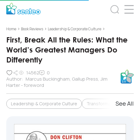
>
>
>
Home
Book Reviews
Leadership & Corporate Culture
First, Break All the Rules: What the
World’s Greatest Managers Do
Differently
14562
0
Author:
Marcus Buckingham, Gallup Press, Jim
Harter - foreword
See All
Leadership & Corporate Culture
Transformation & Change