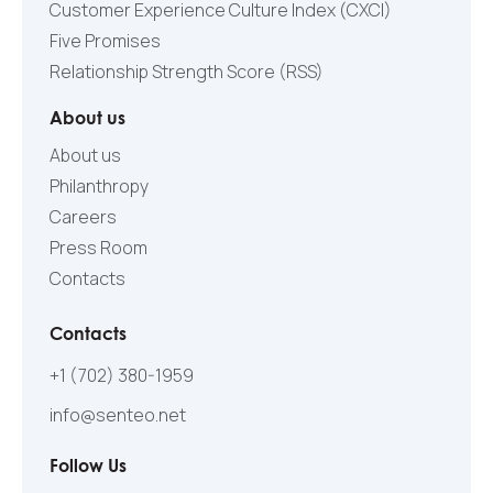
Customer Experience Culture Index (СXCI)
Five Promises
Relationship Strength Score (RSS)
About us
About us
Philanthropy
Careers
Press Room
Contacts
Contacts
+1 (702) 380-1959
info@senteo.net
Follow Us