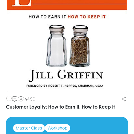
4499
Customer Loyalty: How to Earn It, How to Keep It
Master Class
Workshop