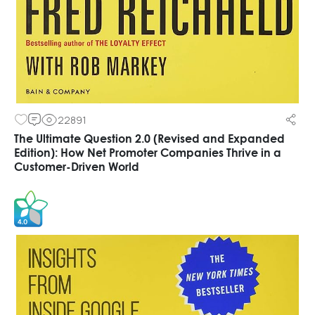
22891
The Ultimate Question 2.0 (Revised and Expanded
Edition): How Net Promoter Companies Thrive in a
Customer-Driven World