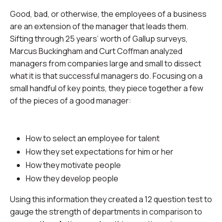
Good, bad, or otherwise, the employees of a business
are an extension of the manager that leads them.
Sifting through 25 years’ worth of Gallup surveys,
Marcus Buckingham and Curt Coffman analyzed
managers from companies large and small to dissect
what it is that successful managers do. Focusing on a
small handful of key points, they piece together a few
of the pieces of a good manager:
How to select an employee for talent
How they set expectations for him or her
How they motivate people
How they develop people
Using this information they created a 12 question test to
gauge the strength of departments in comparison to