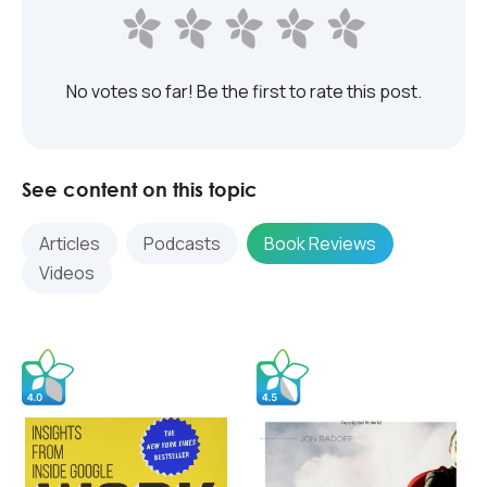
No votes so far! Be the first to rate this post.
See content on this topic
Articles
Podcasts
Book Reviews
Videos