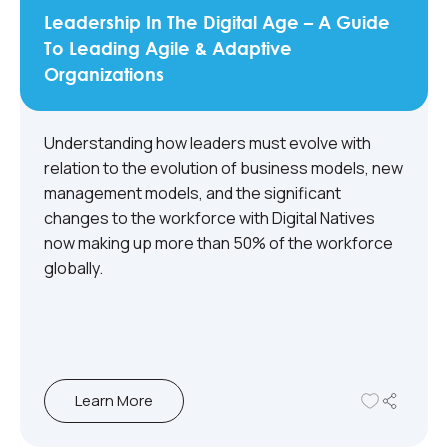
Leadership In The Digital Age – A Guide
To Leading Agile & Adaptive
Organizations
Understanding how leaders must evolve with
relation to the evolution of business models, new
management models, and the significant
changes to the workforce with Digital Natives
now making up more than 50% of the workforce
globally.
Learn More