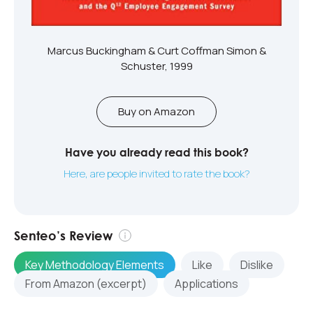
Marcus Buckingham & Curt Coffman Simon &
Schuster, 1999
Buy on Amazon
Have you already read this book?
Here, are people invited to rate the book?
Senteo’s Review
Key Methodology Elements
Like
Dislike
From Amazon (excerpt)
Applications