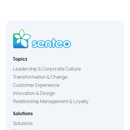
Topics
Leadership & Corporate Culture
Transformation & Change
Customer Experience
Innovation & Design
Relationship Management & Loyalty
Solutions
Solutions