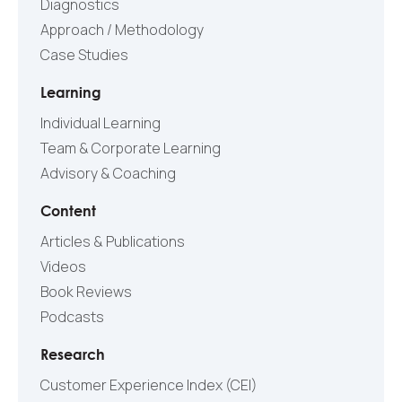
Diagnostics
Approach / Methodology
Case Studies
Learning
Individual Learning
Team & Corporate Learning
Advisory & Coaching
Content
Articles & Publications
Videos
Book Reviews
Podcasts
Research
Customer Experience Index (CEI)