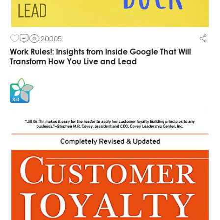
20005
Work Rules!: Insights from Inside Google That Will
Transform How You Live and Lead