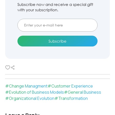
Subscribe now and receive a special gift
with your subscription.
#
Change Managment
#
Customer Experience
#
Evolution of Business Models
#
General Business
#
Organizational Evolution
#
Transformation