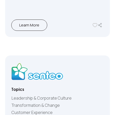
Learn More
Topics
Leadership & Corporate Culture
Transformation & Change
Customer Experience