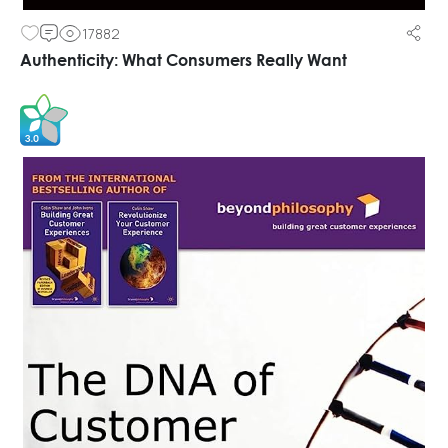
17882
Authenticity: What Consumers Really Want