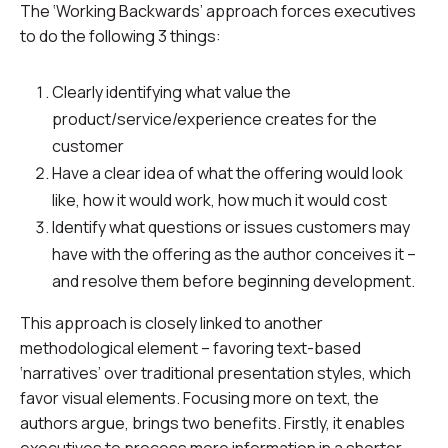
The ‘Working Backwards’ approach forces executives
to do the following 3 things:
Clearly identifying what value the
product/service/experience creates for the
customer
Have a clear idea of what the offering would look
like, how it would work, how much it would cost
Identify what questions or issues customers may
have with the offering as the author conceives it –
and resolve them before beginning development.
This approach is closely linked to another
methodological element – favoring text-based
‘narratives’ over traditional presentation styles, which
favor visual elements. Focusing more on text, the
authors argue, brings two benefits. Firstly, it enables