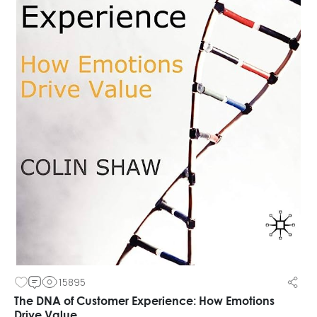
15895
The DNA of Customer Experience: How Emotions
Drive Value