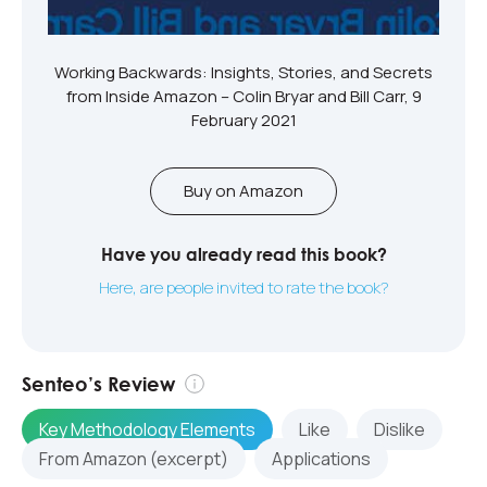
Working Backwards: Insights, Stories, and Secrets
from Inside Amazon – Colin Bryar and Bill Carr, 9
February 2021
Buy on Amazon
Have you already read this book?
Here, are people invited to rate the book?
Senteo’s Review
Key Methodology Elements
Like
Dislike
From Amazon (excerpt)
Applications