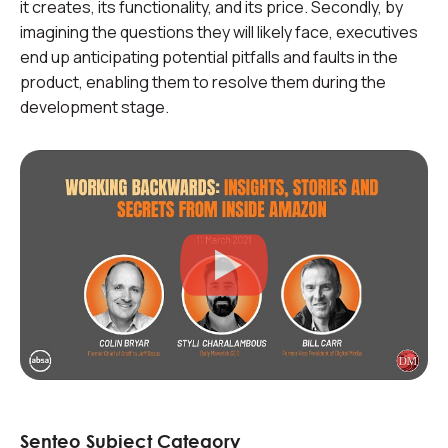
it creates, its functionality, and its price. Secondly, by
imagining the questions they will likely face, executives
end up anticipating potential pitfalls and faults in the
product, enabling them to resolve them during the
development stage.
Senteo Subject Category