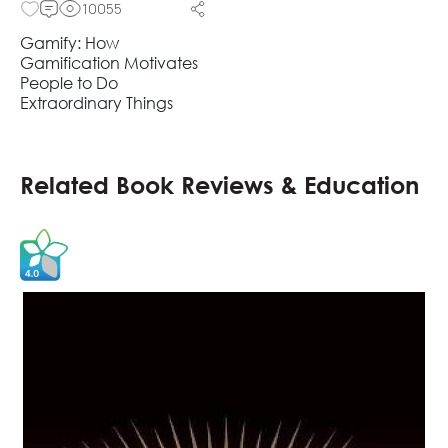
10055
Gamify: How
Gamification Motivates
People to Do
Extraordinary Things
Related Book Reviews & Education