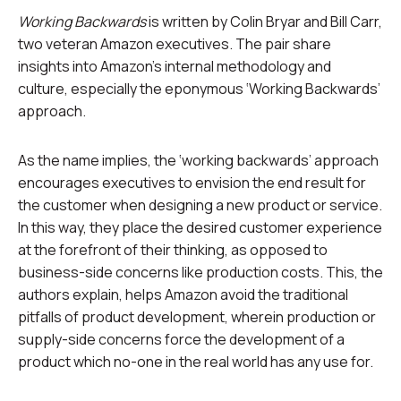
Working Backwards
is written by Colin Bryar and Bill Carr,
two veteran Amazon executives. The pair share
insights into Amazon’s internal methodology and
culture, especially the eponymous ‘Working Backwards’
approach.
As the name implies, the ‘working backwards’ approach
encourages executives to envision the end result for
the customer when designing a new product or service.
In this way, they place the desired customer experience
at the forefront of their thinking, as opposed to
business-side concerns like production costs. This, the
authors explain, helps Amazon avoid the traditional
pitfalls of product development, wherein production or
supply-side concerns force the development of a
product which no-one in the real world has any use for.