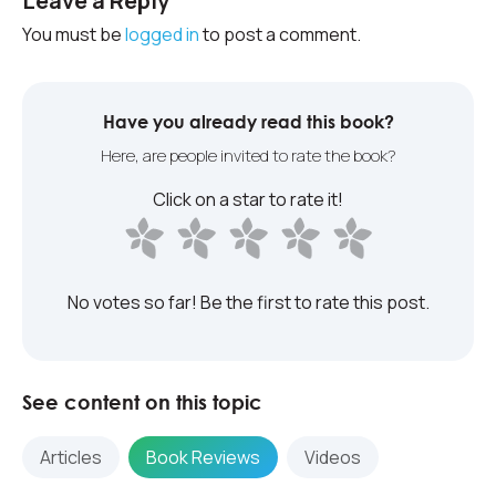
Leave a Reply
You must be
logged in
to post a comment.
Have you already read this book?
Here, are people invited to rate the book?
Click on a star to rate it!
No votes so far! Be the first to rate this post.
See content on this topic
Articles
Book Reviews
Videos