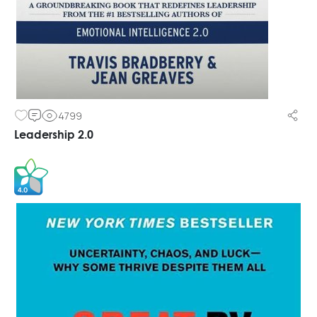
4799
Leadership 2.0