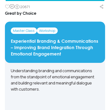
20671
Great by Choice
Master Class
Workshop
Experiential Branding & Communications
– Improving Brand Integration Through
Emotional Engagement
Understanding branding and communications
from the standpoint of emotional engagement
and building relevant and meaningful dialogue
with customers.