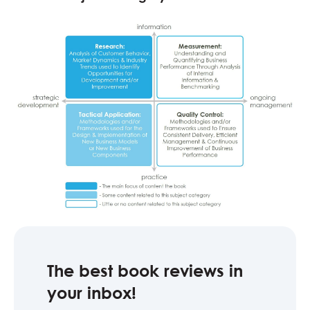
The best book reviews in
your inbox!