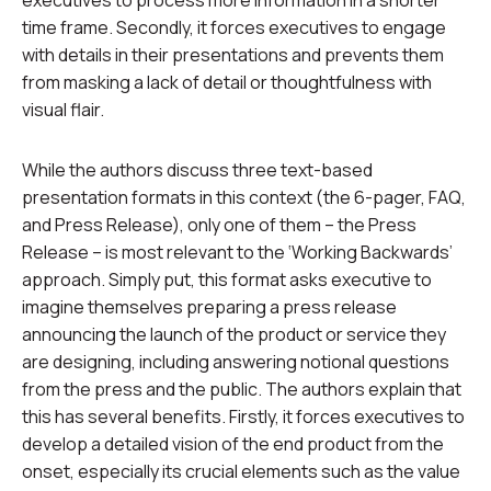
executives to process more information in a shorter
time frame. Secondly, it forces executives to engage
with details in their presentations and prevents them
from masking a lack of detail or thoughtfulness with
visual flair.
While the authors discuss three text-based
presentation formats in this context (the 6-pager, FAQ,
and Press Release), only one of them – the Press
Release – is most relevant to the ‘Working Backwards’
approach. Simply put, this format asks executive to
imagine themselves preparing a press release
announcing the launch of the product or service they
are designing, including answering notional questions
from the press and the public. The authors explain that
this has several benefits. Firstly, it forces executives to
develop a detailed vision of the end product from the
onset, especially its crucial elements such as the value