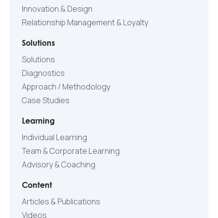
Innovation & Design
Relationship Management & Loyalty
Solutions
Solutions
Diagnostics
Approach / Methodology
Case Studies
Learning
Individual Learning
Team & Corporate Learning
Advisory & Coaching
Content
Articles & Publications
Videos