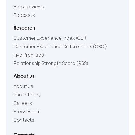
Book Reviews
Podcasts
Research
Customer Experience Index (CEI)
Customer Experience Culture Index (СXCI)
Five Promises
Relationship Strength Score (RSS)
About us
About us
Philanthropy
Careers
Press Room
Contacts