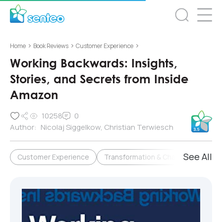
>
>
>
Home
Book Reviews
Customer Experience
Working Backwards: Insights,
Stories, and Secrets from Inside
Amazon
10258
0
Author:
Nicolaj Siggelkow, Christian Terwiesch
See All
Customer Experience
Transformation & Change