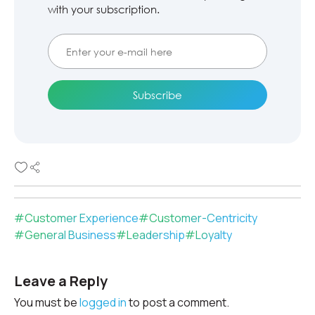
with your subscription.
#
Customer Experience
#
Customer-Centricity
#
General Business
#
Leadership
#
Loyalty
Leave a Reply
You must be
logged in
to post a comment.