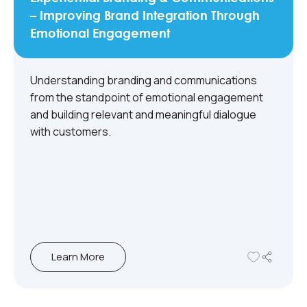
– Improving Brand Integration Through
Emotional Engagement
Understanding branding and communications
from the standpoint of emotional engagement
and building relevant and meaningful dialogue
with customers.
Learn More