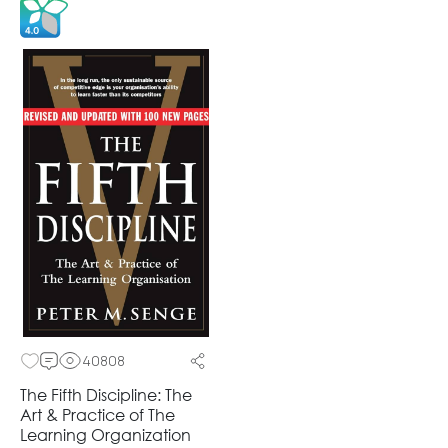
40808
The Fifth Discipline: The
Art & Practice of The
Learning Organization