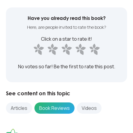
Have you already read this book?
Here, are people invited to rate the book?
Click on a star to rate it!
No votes so far! Be the first to rate this post.
See content on this topic
Articles
Book Reviews
Videos