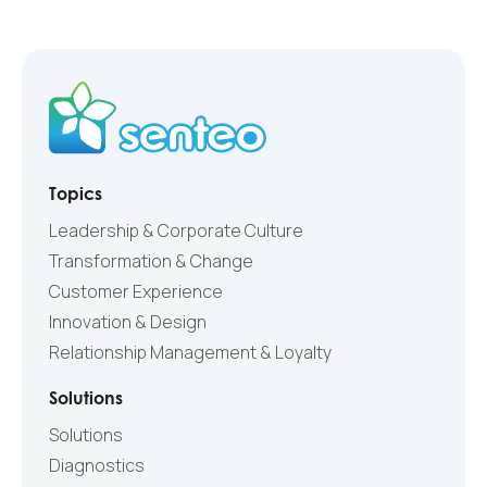
Topics
Leadership & Corporate Culture
Transformation & Change
Customer Experience
Innovation & Design
Relationship Management & Loyalty
Solutions
Solutions
Diagnostics