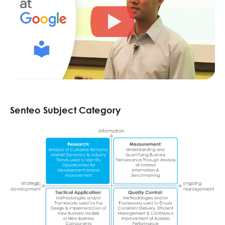
Senteo Subject Category