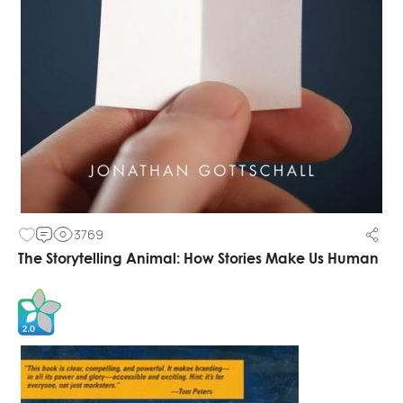
3769
The Storytelling Animal: How Stories Make Us Human