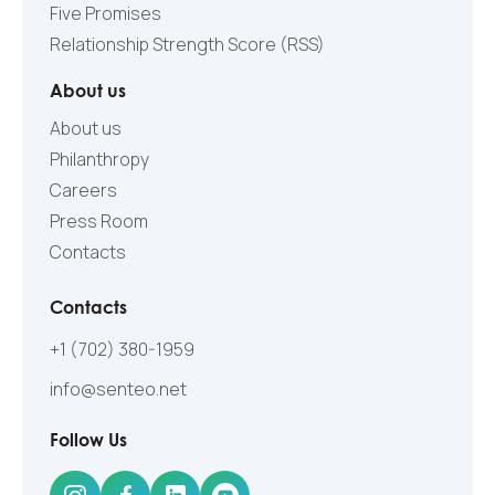
Five Promises
Relationship Strength Score (RSS)
About us
About us
Philanthropy
Careers
Press Room
Contacts
Contacts
+1 (702) 380-1959
info@senteo.net
Follow Us