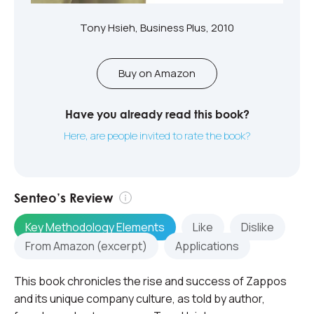
Tony Hsieh, Business Plus, 2010
Buy on Amazon
Have you already read this book?
Here, are people invited to rate the book?
Senteo’s Review
Key Methodology Elements
Like
Dislike
From Amazon (excerpt)
Applications
This book chronicles the rise and success of Zappos
and its unique company culture, as told by author,