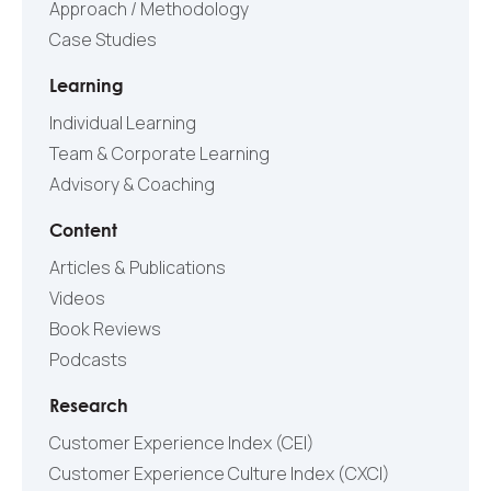
Approach / Methodology
Case Studies
Learning
Individual Learning
Team & Corporate Learning
Advisory & Coaching
Content
Articles & Publications
Videos
Book Reviews
Podcasts
Research
Customer Experience Index (CEI)
Customer Experience Culture Index (СXCI)