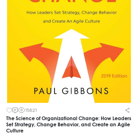
15621
The Science of Organizational Change: How Leaders
Set Strategy, Change Behavior, and Create an Agile
Culture