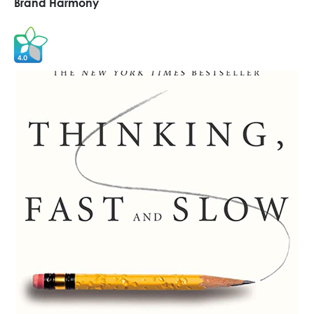
Brand Harmony