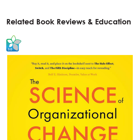
Related Book Reviews & Education