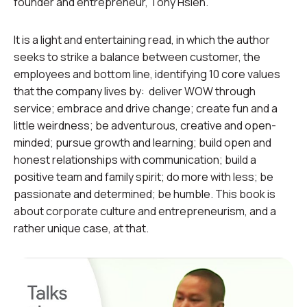
founder and entrepreneur, Tony Hsieh.
It is a light and entertaining read, in which the author
seeks to strike a balance between customer, the
employees and bottom line, identifying 10 core values
that the company lives by: deliver WOW through
service; embrace and drive change; create fun and a
little weirdness; be adventurous, creative and open-
minded; pursue growth and learning; build open and
honest relationships with communication; build a
positive team and family spirit; do more with less; be
passionate and determined; be humble. This book is
about corporate culture and entrepreneurism, and a
rather unique case, at that.