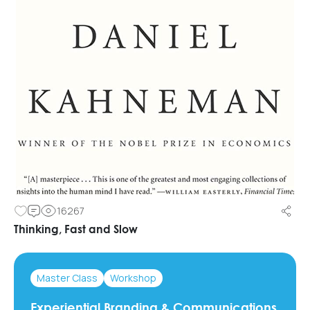
16267
Thinking, Fast and Slow
Master Class
Workshop
Experiential Branding & Communications