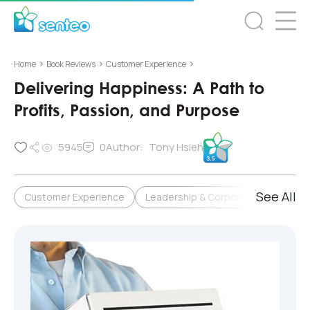
>
>
>
Home
Book Reviews
Customer Experience
Delivering Happiness: A Path to
Profits, Passion, and Purpose
5945
0
Author:
Tony Hsieh
See All
Customer Experience
Leadership & Corporate Culture