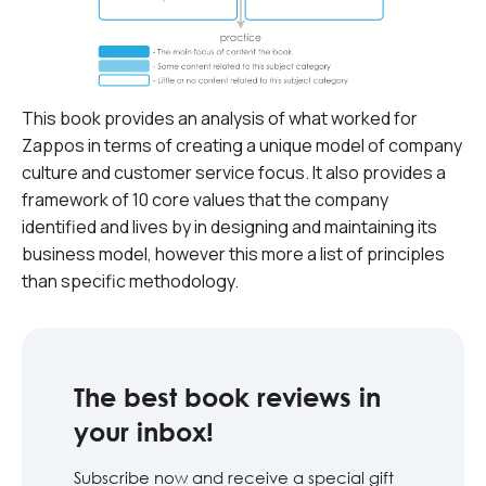
This book provides an analysis of what worked for
Zappos in terms of creating a unique model of company
culture and customer service focus. It also provides a
framework of 10 core values that the company
identified and lives by in designing and maintaining its
business model, however this more a list of principles
than specific methodology.
The best book reviews in
your inbox!
Subscribe now and receive a special gift