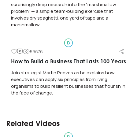
surprisingly deep research into the “marshmallow
problem” — a simple team-building exercise that
involves dry spaghetti, one yard of tape and a
marshmallow.
56676
How to Build a Business That Lasts 100 Years
Join strategist Martin Reeves as he explains how
executives can apply six principles from living
organisms to build resilient businesses that flourish in
the face of change.
Related Videos