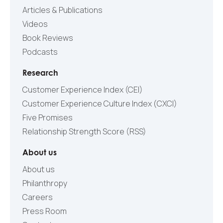
Articles & Publications
Videos
Book Reviews
Podcasts
Research
Customer Experience Index (CEI)
Customer Experience Culture Index (СXCI)
Five Promises
Relationship Strength Score (RSS)
About us
About us
Philanthropy
Careers
Press Room