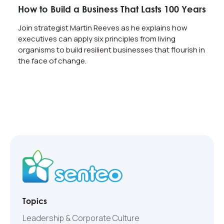
How to Build a Business That Lasts 100 Years
Join strategist Martin Reeves as he explains how
executives can apply six principles from living
organisms to build resilient businesses that flourish in
the face of change.
Topics
Leadership & Corporate Culture