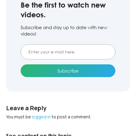
Be the first to watch new
videos.
Subscribe and stay up to date with new
videos!
Leave a Reply
You must be
logged in
to post a comment.
See content on this topic