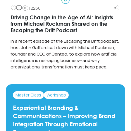
12250
Driving Change in the Age of AI: Insights
from Michael Ruckman Shared on the
Escaping the Drift Podcast
In a recent episode of the Escaping the Drift podcast,
host John Gafford sat down with Michael Ruckman,
founder and CEO of Centeo, to explore how artificial
intelligence is reshaping business—and why
organizational transformation must keep pace.
Master Class
Workshop
Experiential Branding &
Communications – Improving Brand
Integration Through Emotional