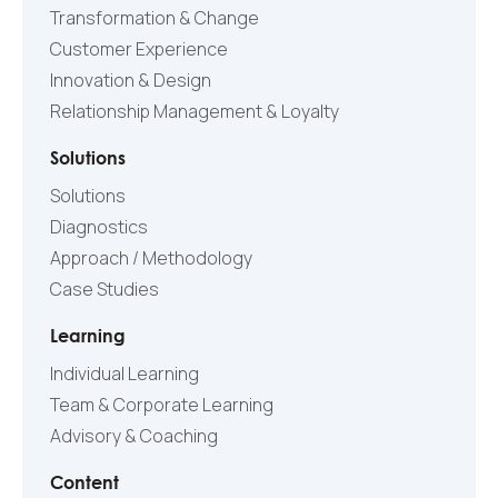
Transformation & Change
Customer Experience
Innovation & Design
Relationship Management & Loyalty
Solutions
Solutions
Diagnostics
Approach / Methodology
Case Studies
Learning
Individual Learning
Team & Corporate Learning
Advisory & Coaching
Content