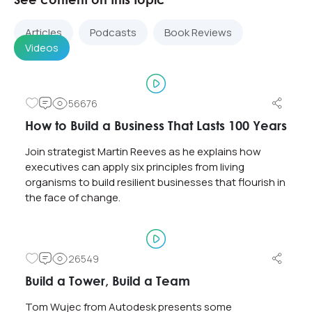
Articles
Podcasts
Book Reviews
Videos
56676
How to Build a Business That Lasts 100 Years
Join strategist Martin Reeves as he explains how
executives can apply six principles from living
organisms to build resilient businesses that flourish in
the face of change.
26549
Build a Tower, Build a Team
Tom Wujec from Autodesk presents some