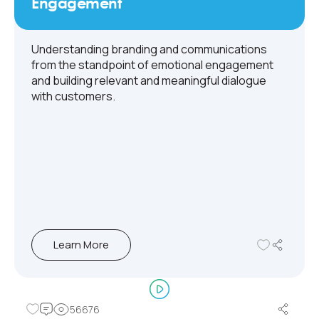
Engagement
Understanding branding and communications
from the standpoint of emotional engagement
and building relevant and meaningful dialogue
with customers.
Learn More
56676