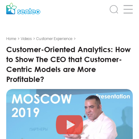
>
>
>
Home
Videos
Customer Experience
Customer-Oriented Analytics: How
to Show The CEO that Customer-
Centric Models are More
Profitable?