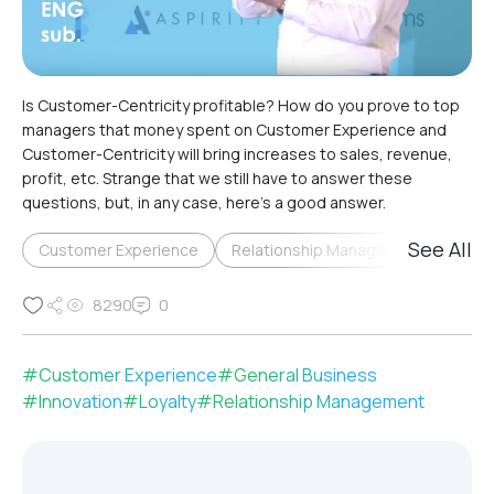
Is Customer-Centricity profitable? How do you prove to top
managers that money spent on Customer Experience and
Customer-Centricity will bring increases to sales, revenue,
profit, etc. Strange that we still have to answer these
questions, but, in any case, here’s a good answer.
See All
Customer Experience
Relationship Management & Loyalty
8290
0
#
Customer Experience
#
General Business
#
Innovation
#
Loyalty
#
Relationship Management