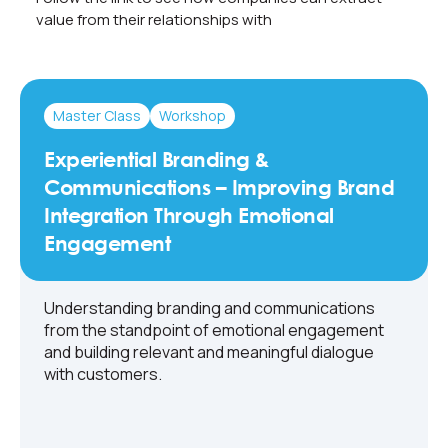
value from their relationships with
Master Class
Workshop
Experiential Branding &
Communications – Improving Brand
Integration Through Emotional
Engagement
Understanding branding and communications
from the standpoint of emotional engagement
and building relevant and meaningful dialogue
with customers.