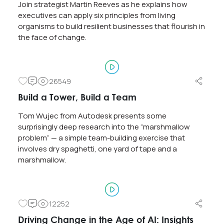
Years?
Join strategist Martin Reeves as he explains how
executives can apply six principles from living
0
3508
organisms to build resilient businesses that flourish in
the face of change.
#9. The Secret: Find Ways to Create Value for
Your Customers!
0
26549
3204
Build a Tower, Build a Team
Tom Wujec from Autodesk presents some
surprisingly deep research into the “marshmallow
problem” — a simple team-building exercise that
involves dry spaghetti, one yard of tape and a
marshmallow.
12252
Driving Change in the Age of AI: Insights