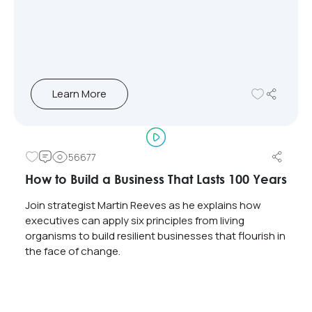
Learn More
56677
How to Build a Business That Lasts 100 Years
Join strategist Martin Reeves as he explains how
executives can apply six principles from living
organisms to build resilient businesses that flourish in
the face of change.