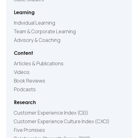
Learning
Individual Learning
Team & Corporate Learning
Advisory & Coaching
Content
Articles & Publications
Videos
Book Reviews
Podcasts
Research
Customer Experience Index (CEI)
Customer Experience Culture Index (СXCI)
Five Promises