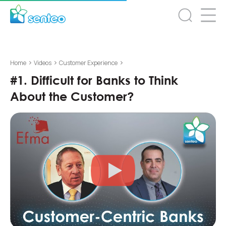
>
>
>
Home
Videos
Customer Experience
#1. Difficult for Banks to Think
About the Customer?