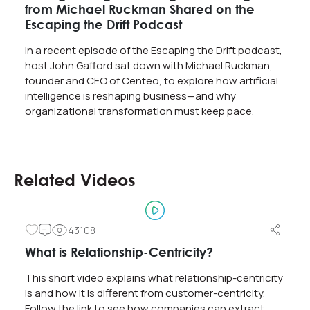
from Michael Ruckman Shared on the
Escaping the Drift Podcast
In a recent episode of the Escaping the Drift podcast,
host John Gafford sat down with Michael Ruckman,
founder and CEO of Centeo, to explore how artificial
intelligence is reshaping business—and why
organizational transformation must keep pace.
Related Videos
43108
What is Relationship-Centricity?
This short video explains what relationship-centricity
is and how it is different from customer-centricity.
Follow the link to see how companies can extract