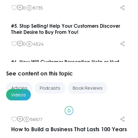
0
6735
#5. Stop Selling! Help Your Customers Discover
Their Desire to Buy From You!
0
4524
#6. How Will Customer Perception Help or Hurt
Banks After the Crisis?
See content on this topic
0
3162
Articles
Podcasts
Book Reviews
Videos
#7. What Customers Really Want From Their
Bank?
0
4371
56677
How to Build a Business That Lasts 100 Years
#8. What Will the Banking Industry Look Like in 50