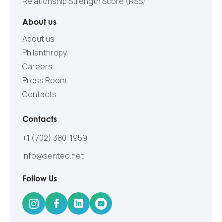
Relationship Strength Score (RSS)
About us
About us
Philanthropy
Careers
Press Room
Contacts
Contacts
+1 (702) 380-1959
info@senteo.net
Follow Us