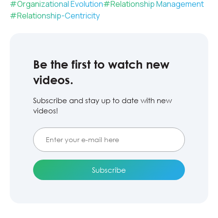
#
Organizational Evolution
#
Relationship Management
#
Relationship-Centricity
Be the first to watch new
videos.
Subscribe and stay up to date with new
videos!