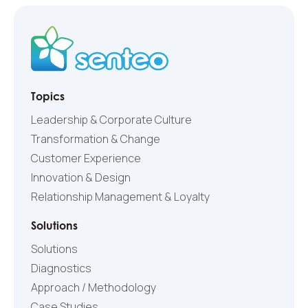
Topics
Leadership & Corporate Culture
Transformation & Change
Customer Experience
Innovation & Design
Relationship Management & Loyalty
Solutions
Solutions
Diagnostics
Approach / Methodology
Case Studies