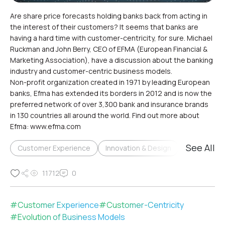
Are share price forecasts holding banks back from acting in
the interest of their customers? It seems that banks are
having a hard time with customer-centricity, for sure. Michael
Ruckman and John Berry, CEO of EFMA (European Financial &
Marketing Association), have a discussion about the banking
industry and customer-centric business models.
Non-profit organization created in 1971 by leading European
banks, Efma has extended its borders in 2012 and is now the
preferred network of over 3,300 bank and insurance brands
in 130 countries all around the world. Find out more about
Efma: www.efma.com
See All
Customer Experience
Innovation & Design
Relationsh
11712
0
#
Customer Experience
#
Customer-Centricity
#
Evolution of Business Models