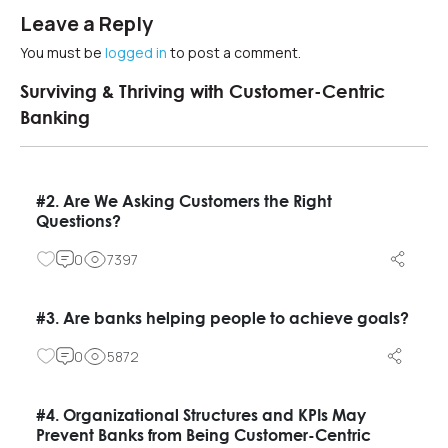
Leave a Reply
You must be
logged in
to post a comment.
Surviving & Thriving with Customer-Centric
Banking
#2. Are We Asking Customers the Right
Questions?
0
7397
#3. Are banks helping people to achieve goals?
0
5872
#4. Organizational Structures and KPIs May
Prevent Banks from Being Customer-Centric