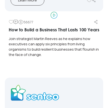
Learn More
56677
How to Build a Business That Lasts 100 Years
Join strategist Martin Reeves as he explains how
executives can apply six principles from living
organisms to build resilient businesses that flourish in
the face of change.