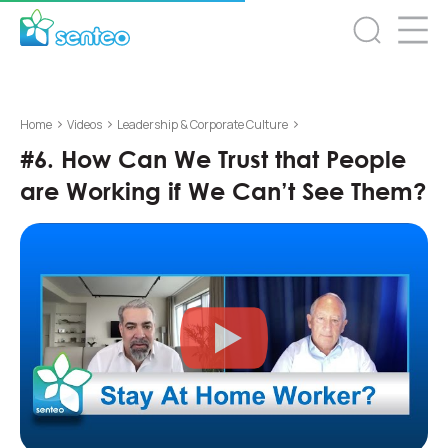
>
>
>
Home
Videos
Leadership & Corporate Culture
#6. How Can We Trust that People
are Working if We Can’t See Them?