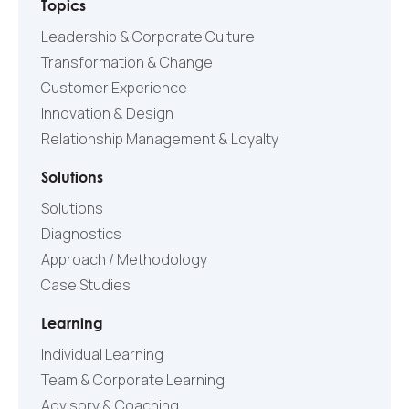
Topics
Leadership & Corporate Culture
Transformation & Change
Customer Experience
Innovation & Design
Relationship Management & Loyalty
Solutions
Solutions
Diagnostics
Approach / Methodology
Case Studies
Learning
Individual Learning
Team & Corporate Learning
Advisory & Coaching