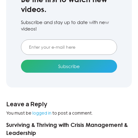
videos.
Subscribe and stay up to date with new
videos!
Leave a Reply
You must be
logged in
to post a comment.
Surviving & Thriving with Crisis Management &
Leadership