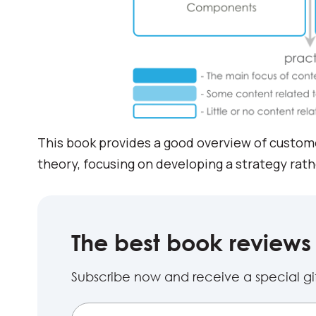
This book provides a good overview of custom
theory, focusing on developing a strategy rat
The best book reviews 
Subscribe now and receive a special gift