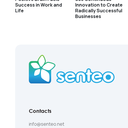
Success in Work and
Innovation to Create
Life
Radically Successful
Businesses
Contacts
info@senteo.net