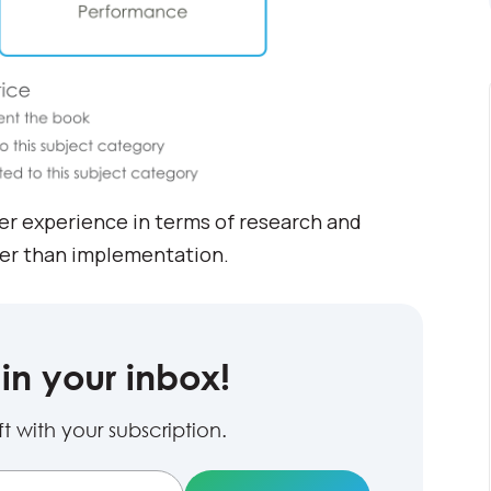
er experience in terms of research and
her than implementation.
in your inbox!
 with your subscription.