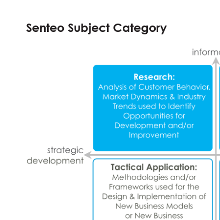
Senteo Subject Category