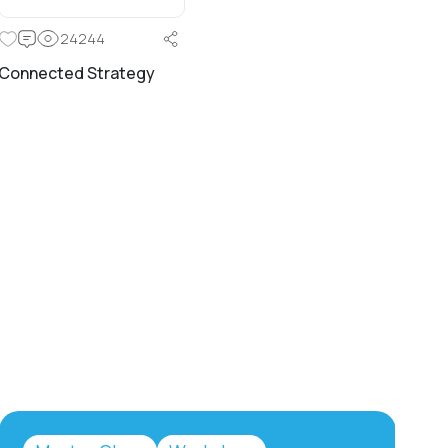
24244
Connected Strategy