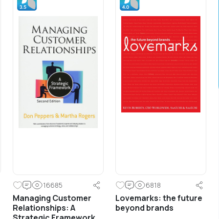
Frontline Trainings
Front Line Sales Training &
Development
Sales training for front line along with
basic development and coaching
principles for line management.
16685
6818
Managing Customer
Lovemarks: the future
Learn More
Relationships: A
beyond brands
Strategic Framework