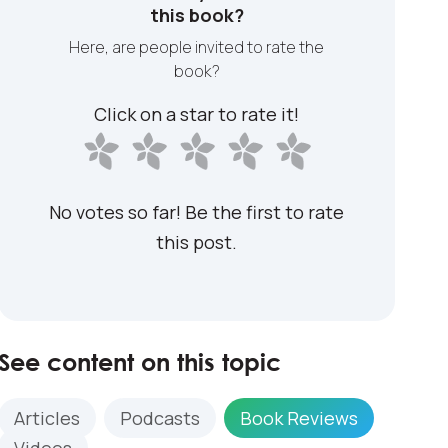
this book?
Here, are people invited to rate the
book?
Click on a star to rate it!
No votes so far! Be the first to rate
this post.
See content on this topic
Articles
Podcasts
Book Reviews