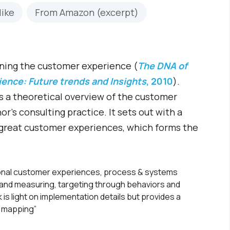
like
From Amazon (excerpt)
rning the customer experience (
The DNA of
ence: Future trends and Insights
, 2010
).
des a theoretical overview of the customer
’s consulting practice. It sets out with a
g great customer experiences, which forms the
ional customer experiences, process & systems
g and measuring, targeting through behaviors and
is light on implementation details but provides a
 mapping”