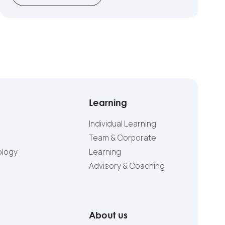
Learning
Individual Learning
Team & Corporate
ology
Learning
Advisory & Coaching
About us