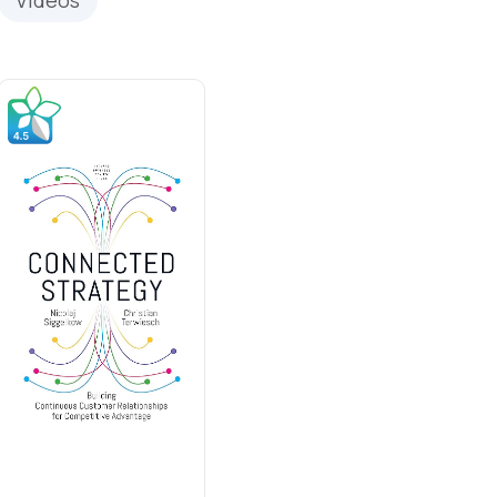
Videos