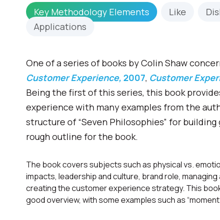
Key Methodology Elements
Like
Dis
Applications
One of a series of books by Colin Shaw conce
Customer Experience,
2007
,
Customer Experi
Being the first of this series, this book provi
experience with many examples from the author
structure of “Seven Philosophies” for buildin
rough outline for the book.
The book covers subjects such as physical vs. emot
impacts, leadership and culture, brand role, managin
creating the customer experience strategy. This book 
good overview, with some examples such as “moment