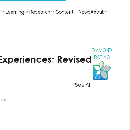
s
Learning
Research
Content
News
About
DIAMOND
Experiences: Revised
RATING
See All
ens