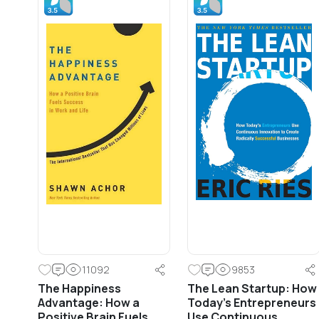
11092
9853
The Happiness
The Lean Startup: How
Advantage: How a
Today’s Entrepreneurs
Positive Brain Fuels
Use Continuous