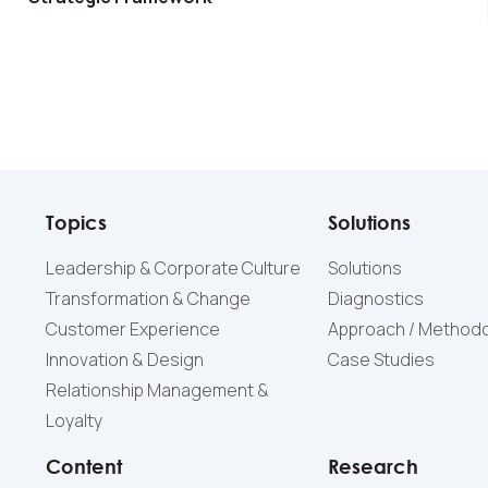
Topics
Solutions
Leadership & Corporate Culture
Solutions
Transformation & Change
Diagnostics
Customer Experience
Approach / Method
Innovation & Design
Case Studies
Relationship Management &
Loyalty
Content
Research