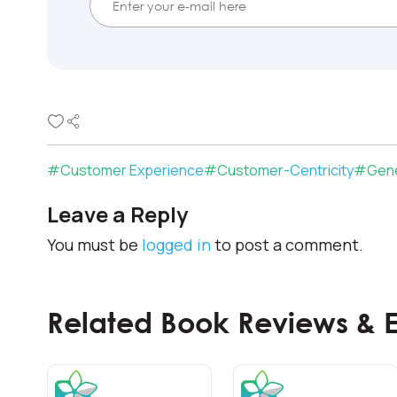
#
Customer Experience
#
Customer-Centricity
#
Gene
Leave a Reply
You must be
logged in
to post a comment.
Related Book Reviews & 