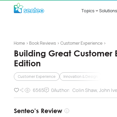
Topics
Solution
Home
>
Book Reviews
>
Customer Experience
>
Building Great Customer 
Edition
Customer Experience
Innovation & Design
6565
0
Author:
Colin Shaw, John Iv
Senteo’s Review