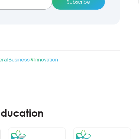
ral Business
#
Innovation
Education