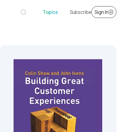
Topics
Subscribe
Sign In