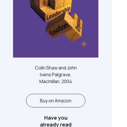
Colin Shaw and John
Ivens Palgrave,
Macmillan, 2004
Buy on Amazon
Have you
already read