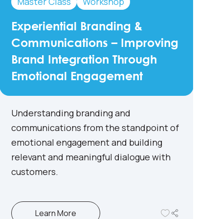
Master Class
Workshop
Experiential Branding &
Communications – Improving
Brand Integration Through
Emotional Engagement
Understanding branding and
communications from the standpoint of
emotional engagement and building
relevant and meaningful dialogue with
customers.
Learn More