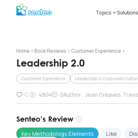
Topics
Solution
Home
>
Book Reviews
>
Customer Experience
>
Leadership 2.0
Customer Experience
Leadership & Corporate Cultur
4804
0
Author:
Jean Greaves, Travi
Senteo’s Review
Key Methodology Elements
Like
Dis