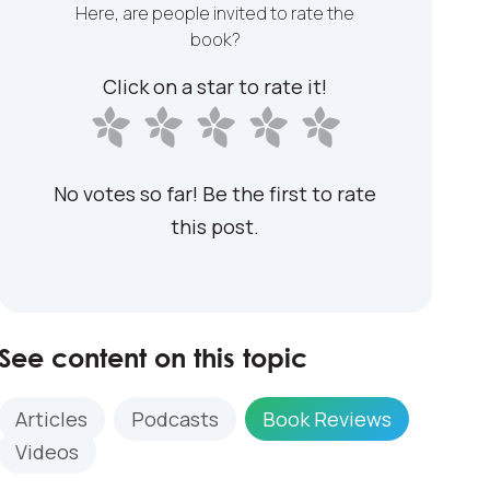
Here, are people invited to rate the
book?
Click on a star to rate it!
No votes so far! Be the first to rate
this post.
See content on this topic
Articles
Podcasts
Book Reviews
Videos