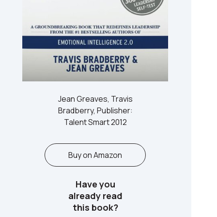
Jean Greaves, Travis
Bradberry, Publisher:
Talent Smart 2012
Buy on Amazon
Have you
already read
this book?