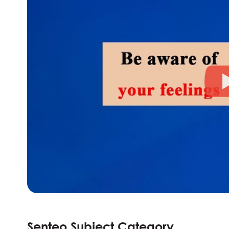
Senteo Subject Category