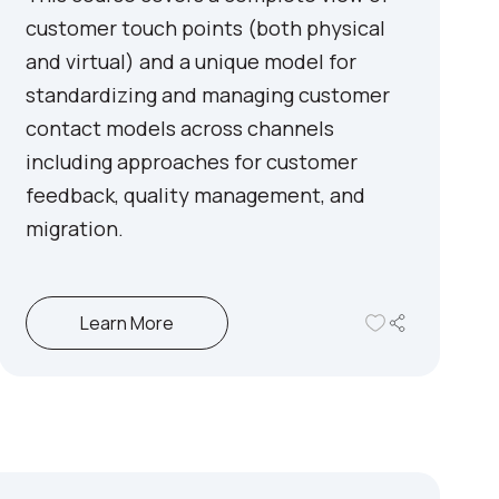
customer touch points (both physical
and virtual) and a unique model for
standardizing and managing customer
contact models across channels
including approaches for customer
feedback, quality management, and
migration.
Learn More