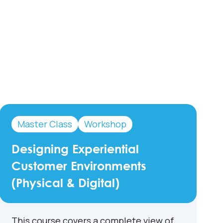
Master Class
Workshop
Designing Experiential
Customer Environments
(Physical & Digital)
This course covers a complete view of