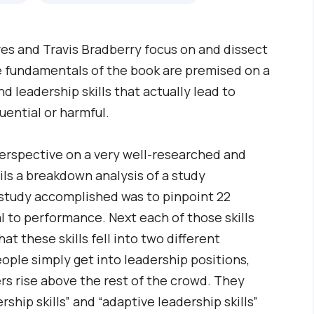
ves and Travis Bradberry focus on and dissect
he fundamentals of the book are premised on a
d leadership skills that actually lead to
uential or harmful.
perspective on a very well-researched and
ls a breakdown analysis of a study
 study accomplished was to pinpoint 22
al to performance. Next each of those skills
at these skills fell into two different
eople simply get into leadership positions,
rs rise above the rest of the crowd. They
rship skills” and “adaptive leadership skills”