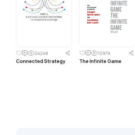
principles for line management.
24248
12979
Connected Strategy
The Infinite Game
Learn More