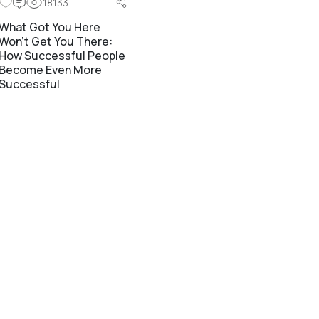
18133
What Got You Here
Won’t Get You There:
How Successful People
Become Even More
Successful