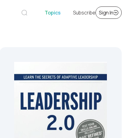
Topics
Subscribe
Sign In