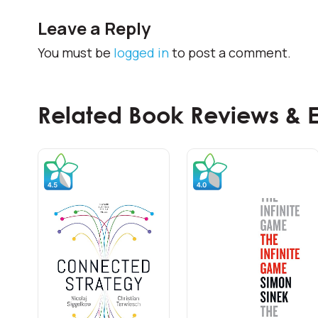
Leave a Reply
You must be
logged in
to post a comment.
Related Book Reviews & 
Frontline Trainings
Front Line Sales Training &
Development
Sales training for front line along with
basic development and coaching