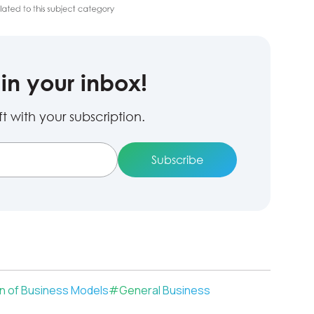
in your inbox!
 with your subscription.
on of Business Models
#
General Business