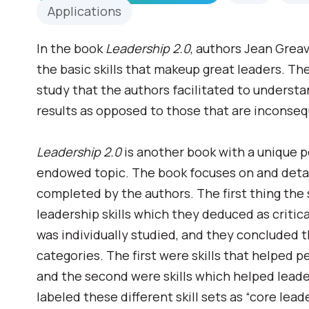
Applications
In the book
Leadership 2.0
, authors Jean Grea
the basic skills that makeup great leaders. T
study that the authors facilitated to understan
results as opposed to those that are inconseq
Leadership 2.0
is another book with a unique 
endowed topic. The book focuses on and detai
completed by the authors. The first thing the
leadership skills which they deduced as critic
was individually studied, and they concluded th
categories. The first were skills that helped p
and the second were skills which helped leade
labeled these different skill sets as “core leade