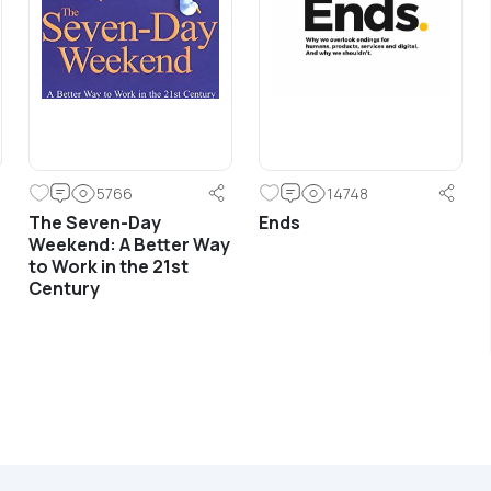
Understanding branding and
communications from the standpoint of
emotional engagement and building
relevant and meaningful dialogue with
customers.
5766
14748
The Seven-Day
Ends
Weekend: A Better Way
Learn More
to Work in the 21st
Century