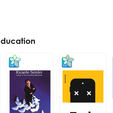
Education
Master Class
Workshop
Experiential Branding &
Communications – Improving
Brand Integration Through
Emotional Engagement