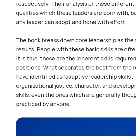
respectively. Their analysis of these different 
qualities which these leaders are born with, bu
any leader can adopt and hone with effort.
The book breaks down core leadership as the fo
results. People with these basic skills are oft
it is true, these are the inherent skills requi
positions. What separates the best from the r
have identified as “adaptive leadership skills”.
organizational justice, character, and develop
skills, even the ones which are generally thou
practiced by anyone.