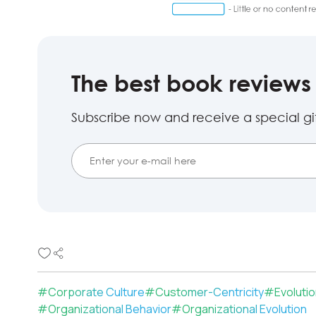
The best book reviews 
Subscribe now and receive a special gift
#
Corporate Culture
#
Customer-Centricity
#
Evoluti
#
Organizational Behavior
#
Organizational Evolution