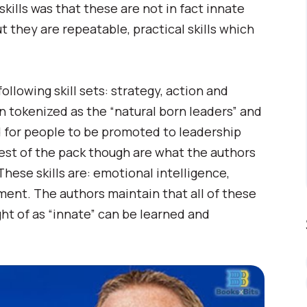
skills was that these are not in fact innate
t they are repeatable, practical skills which
llowing skill sets: strategy, action and
en tokenized as the “natural born leaders” and
red for people to be promoted to leadership
est of the pack though are what the authors
 These skills are: emotional intelligence,
ment. The authors maintain that all of these
ght of as “innate” can be learned and