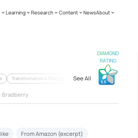
s
Learning
Research
Content
News
About
DIAMOND
RATING
See All
e
Transformation & Change
s Bradberry
like
From Amazon (excerpt)