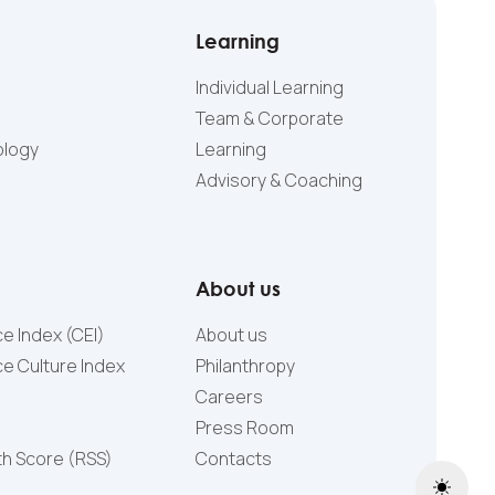
Learning
Individual Learning
Team & Corporate
ology
Learning
Advisory & Coaching
About us
e Index (CEI)
About us
e Culture Index
Philanthropy
Careers
Press Room
th Score (RSS)
Contacts