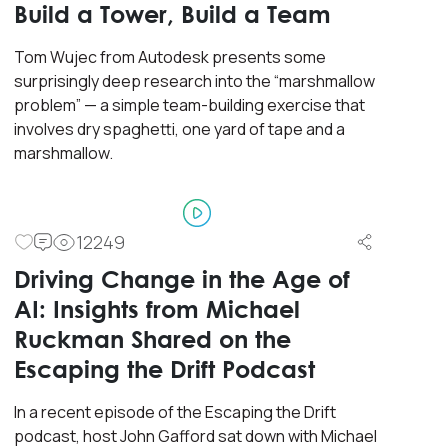
Build a Tower, Build a Team
Tom Wujec from Autodesk presents some
surprisingly deep research into the “marshmallow
problem” — a simple team-building exercise that
involves dry spaghetti, one yard of tape and a
marshmallow.
12249
Driving Change in the Age of
AI: Insights from Michael
Ruckman Shared on the
Escaping the Drift Podcast
In a recent episode of the Escaping the Drift
podcast, host John Gafford sat down with Michael