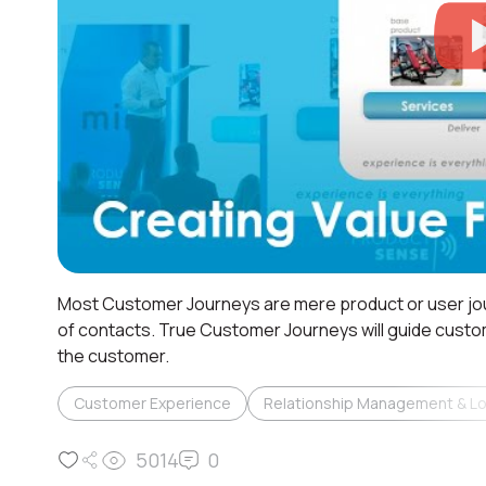
Most Customer Journeys are mere product or user jo
of contacts. True Customer Journeys will guide custo
the customer.
Customer Experience
Relationship Management & Lo
5014
0