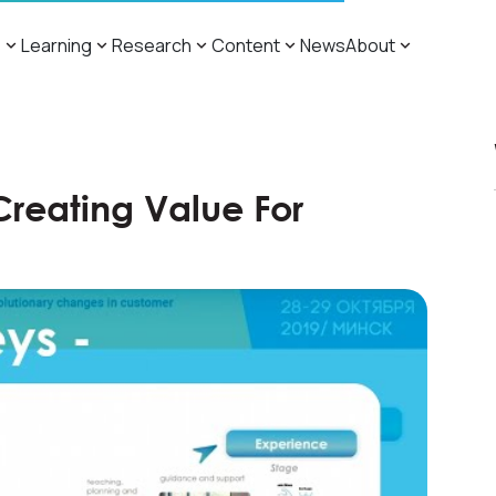
s
Learning
Research
Content
News
About
Creating Value For