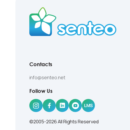
Contacts
info@senteo.net
Follow Us
©2005-2026 All Rights Reserved