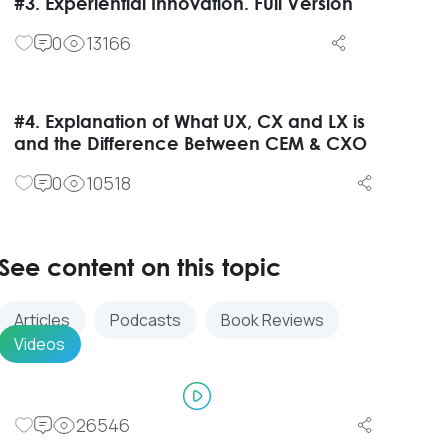
#3. Experiential Innovation. Full Version
0
13166
#4. Explanation of What UX, CX and LX is
and the Difference Between CEM & CXO
0
10518
See content on this topic
Articles
Podcasts
Book Reviews
Videos
26546