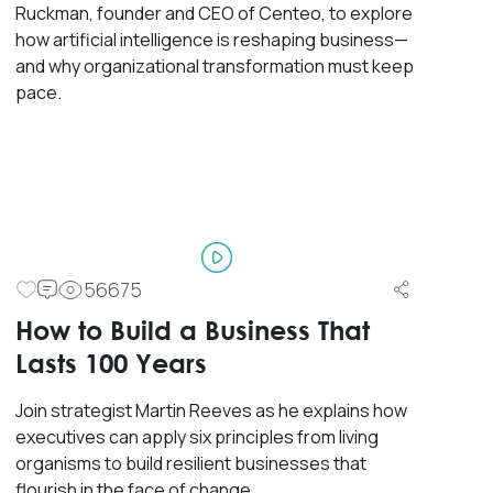
Ruckman, founder and CEO of Centeo, to explore
how artificial intelligence is reshaping business—
and why organizational transformation must keep
pace.
56675
Master Class
Workshop
How to Build a Business That
Designing Experiential
Lasts 100 Years
Customer Environments
(Physical & Digital)
Join strategist Martin Reeves as he explains how
executives can apply six principles from living
organisms to build resilient businesses that
This course covers a complete view of
flourish in the face of change.