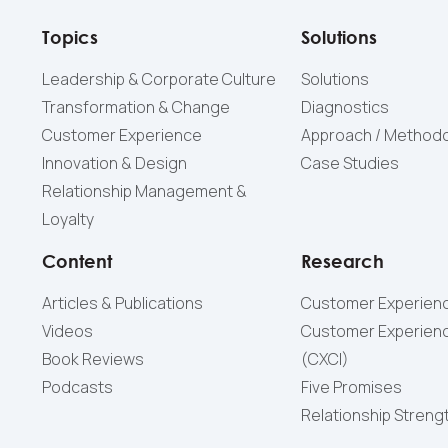
Topics
Solutions
Leadership & Corporate Culture
Solutions
Transformation & Change
Diagnostics
Customer Experience
Approach / Method
Innovation & Design
Case Studies
Relationship Management &
Loyalty
Content
Research
Articles & Publications
Customer Experienc
Videos
Customer Experienc
Book Reviews
(СXCI)
Podcasts
Five Promises
Relationship Streng