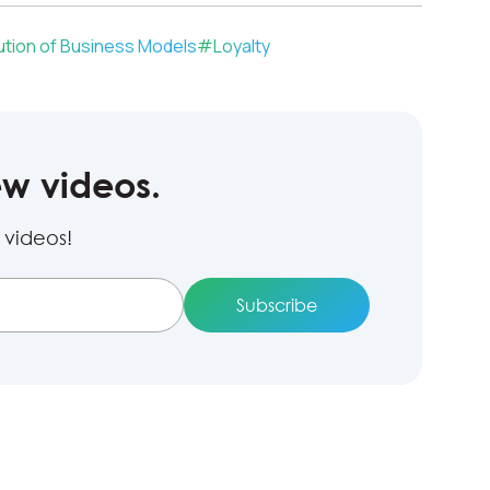
ution of Business Models
#
Loyalty
ew videos.
 videos!