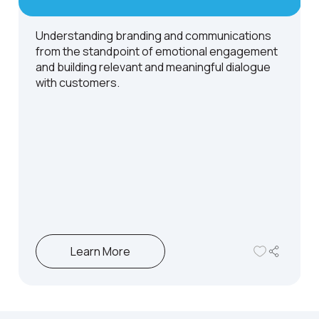
Understanding branding and communications
from the standpoint of emotional engagement
and building relevant and meaningful dialogue
with customers.
Learn More