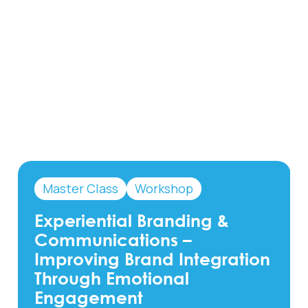
Master Class
Workshop
Experiential Branding &
Communications –
Improving Brand Integration
Through Emotional
Engagement