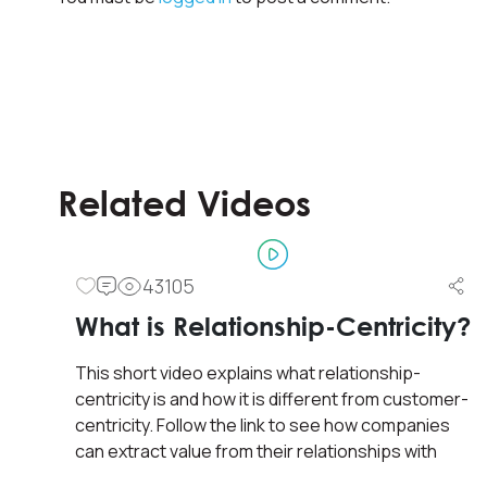
Related Videos
43105
Frontline Trainings
What is Relationship-Centricity?
Front Line Sales Training &
This short video explains what relationship-
Development
centricity is and how it is different from customer-
centricity. Follow the link to see how companies
Sales training for front line along with basic
can extract value from their relationships with
development and coaching principles for line