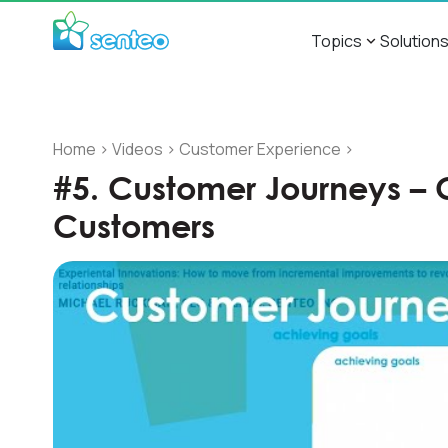
Topics
Solution
Home
>
Videos
>
Customer Experience
>
#5. Customer Journeys – 
Customers