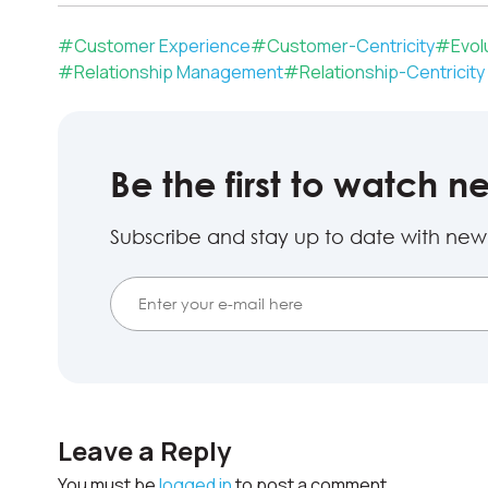
#
Customer Experience
#
Customer-Centricity
#
Evol
#
Relationship Management
#
Relationship-Centricity
Be the first to watch n
Subscribe and stay up to date with new
Leave a Reply
You must be
logged in
to post a comment.