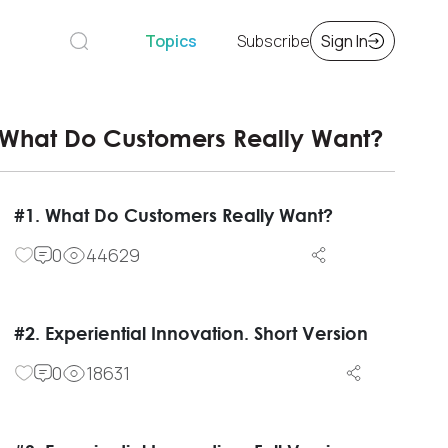
Topics
Subscribe
Sign In
What Do Customers Really Want?
#1. What Do Customers Really Want?
0
44629
#2. Experiential Innovation. Short Version
0
18631