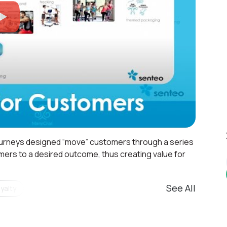
urneys designed “move” customers through a series
mers to a desired outcome, thus creating value for
See All
yalty